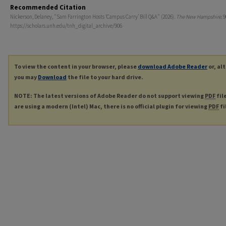
Recommended Citation
Nickerson, Delaney, "Sam Farrington Hosts ‘Campus Carry’ Bill Q&A" (2026).
The New Hampshire
. 
https://scholars.unh.edu/tnh_digital_archive/906
To view the content in your browser, please
download Adobe Reader
or, al
you may
Download
the file to your hard drive.
NOTE: The latest versions of Adobe Reader do not support viewing
PDF
fil
are using a modern (Intel) Mac, there is no official plugin for viewing
PDF
fi