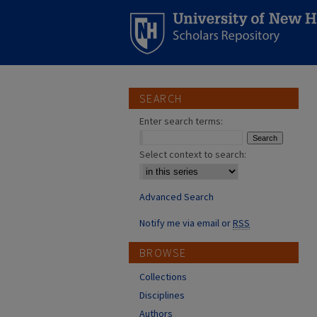
SEARCH
Enter search terms:
Select context to search:
Advanced Search
Notify me via email or
RSS
BROWSE
Collections
Disciplines
Authors