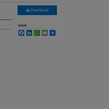
Download
SHARE
Facebook
LinkedIn
WhatsApp
Email
Share