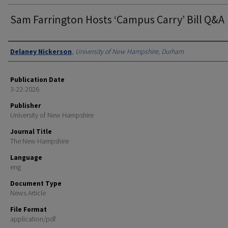
Sam Farrington Hosts ‘Campus Carry’ Bill Q&A
Authors
Delaney Nickerson
,
University of New Hampshire, Durham
Publication Date
3-22-2026
Publisher
University of New Hampshire
Journal Title
The New Hampshire
Language
eng
Document Type
News Article
File Format
application/pdf