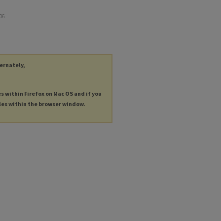
906.
ternately,
es within Firefox on Mac OS and if you
les within the browser window.