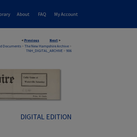
brary
About
FAQ
My Account
<
Previous
Next
>
nd Documents
>
The New Hampshire Archive
>
TNH_DIGITAL_ARCHIVE
>
906
DIGITAL EDITION