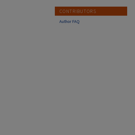
CONTRIBUTORS
Author FAQ