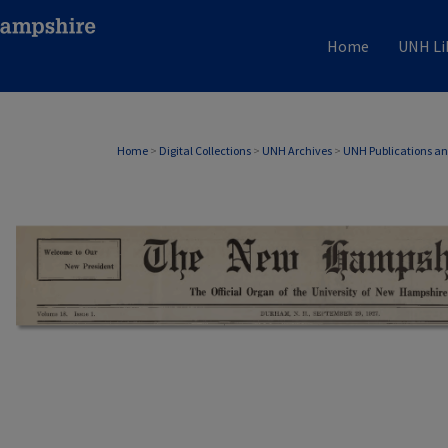
Home
UNH Li
Home
>
Digital Collections
>
UNH Archives
>
UNH Publications a