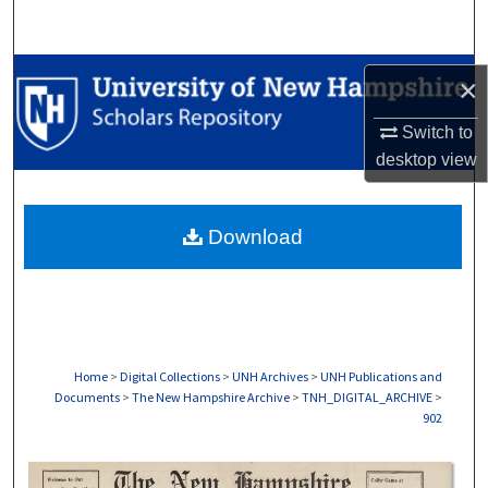
Search
Browse Collections
×
My Account
Switch to
desktop
view
About
Download
Digital Commons Network™
Home
>
Digital Collections
>
UNH Archives
>
UNH Publications and
Documents
>
The New Hampshire Archive
>
TNH_DIGITAL_ARCHIVE
>
902