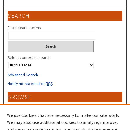
SEARCH
Enter search terms:
Select context to search:
Advanced Search
Notify me via email or
RSS
BROWSE
Collections
Disciplines
We use cookies that are necessary to make our site work.
Authors
We may also use additional cookies to analyze, improve,
and personalize our content and your digital experience.