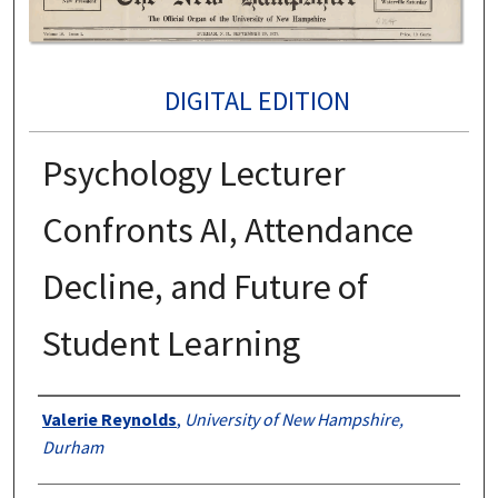
DIGITAL EDITION
Psychology Lecturer
Confronts AI, Attendance
Decline, and Future of
Student Learning
Authors
Valerie Reynolds
,
University of New Hampshire,
Durham