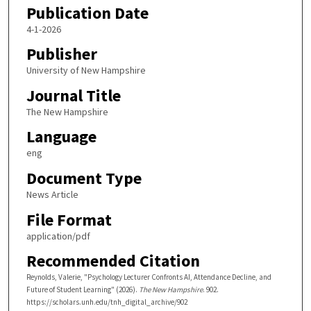
Publication Date
4-1-2026
Publisher
University of New Hampshire
Journal Title
The New Hampshire
Language
eng
Document Type
News Article
File Format
application/pdf
Recommended Citation
Reynolds, Valerie, "Psychology Lecturer Confronts AI, Attendance Decline, and
Future of Student Learning" (2026).
The New Hampshire
. 902.
https://scholars.unh.edu/tnh_digital_archive/902