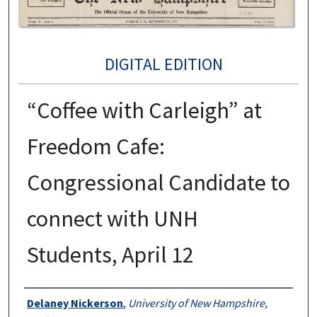
DIGITAL EDITION
“Coffee with Carleigh” at
Freedom Cafe:
Congressional Candidate to
connect with UNH
Students, April 12
Authors
Delaney Nickerson
,
University of New Hampshire,