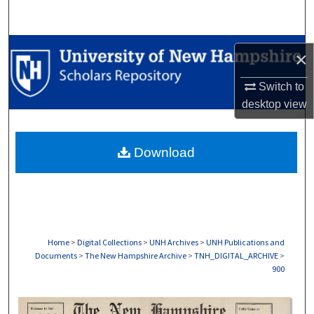
Search
Browse Collections
×
My Account
Switch to
desktop
view
About
Download
Digital Commons Network™
Home
>
Digital Collections
>
UNH Archives
>
UNH Publications and
Documents
>
The New Hampshire Archive
>
TNH_DIGITAL_ARCHIVE
>
900