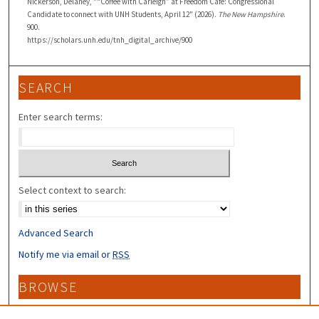
Nickerson, Delaney, "“Coffee with Carleigh” at Freedom Cafe: Congressional
Candidate to connect with UNH Students, April 12" (2026).
The New Hampshire
.
900.
https://scholars.unh.edu/tnh_digital_archive/900
SEARCH
Enter search terms:
Select context to search:
Advanced Search
Notify me via email or
RSS
BROWSE
Collections