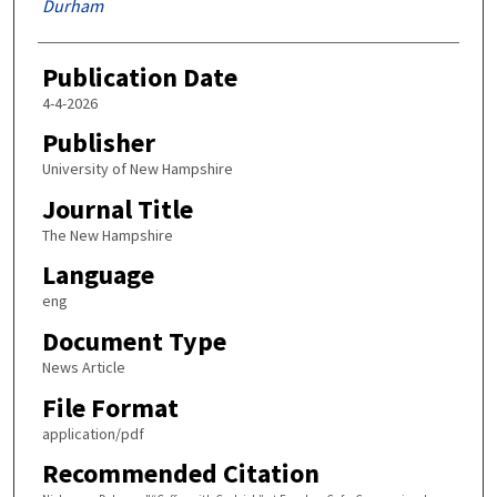
Durham
Publication Date
4-4-2026
Publisher
University of New Hampshire
Journal Title
The New Hampshire
Language
eng
Document Type
News Article
File Format
application/pdf
Recommended Citation