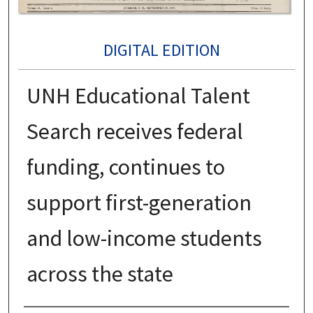
DIGITAL EDITION
UNH Educational Talent
Search receives federal
funding, continues to
support first-generation
and low-income students
across the state