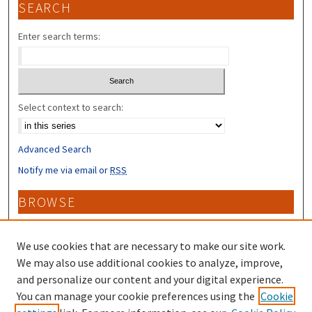
SEARCH
Enter search terms:
Select context to search:
Advanced Search
Notify me via email or
RSS
BROWSE
Collections
Disciplines
We use cookies that are necessary to make our site work.
Authors
We may also use additional cookies to analyze, improve,
and personalize our content and your digital experience.
CONTRIBUTORS
You can manage your cookie preferences using the
Cookie