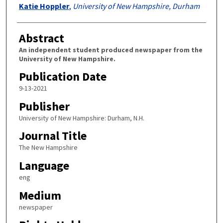
Authors
Katie Hoppler
,
University of New Hampshire, Durham
Abstract
An independent student produced newspaper from the
University of New Hampshire.
Publication Date
9-13-2021
Publisher
University of New Hampshire: Durham, N.H.
Journal Title
The New Hampshire
Language
eng
Medium
newspaper