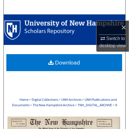
Search
Browse Collections
×
My Account
Switch to
desktop
view
About
Download
Digital Commons Network™
Home
>
Digital Collections
>
UNH Archives
>
UNH Publications and
Documents
>
The New Hampshire Archive
>
TNH_DIGITAL_ARCHIVE
>
9