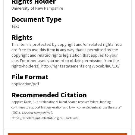
Rights Holder
University of New Hampshire
Document Type
Text
Rights
This Item is protected by copyright and/or related rights. You
are free to use this Item in any way that is permitted by the
copyright and related rights legislation that applies to your
use. For other uses you need to obtain permission from the
rights-holder(s). http://rightsstatements.org/vocab/InC/1.0/
File Format
application/pdf
Recommended Citation
Hoppler, Katie, "UNH Educational Talent Search receives federal funding,
continues to support first-generation and low-income students across the state"
(2021).
The New Hampshire
. 9.
https://scholars.unh.edu/tnh_digital_archive/9