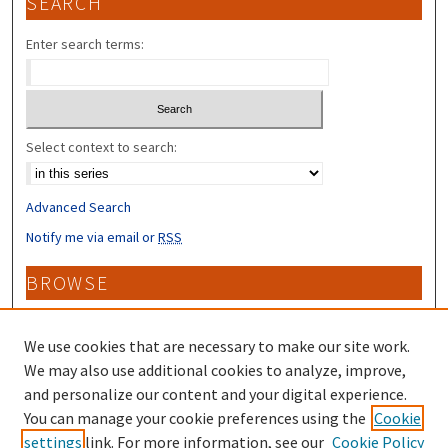
SEARCH
Enter search terms:
Select context to search:
Advanced Search
Notify me via email or
RSS
BROWSE
Collections
Disciplines
We use cookies that are necessary to make our site work.
Authors
We may also use additional cookies to analyze, improve,
and personalize our content and your digital experience.
CONTRIBUTORS
You can manage your cookie preferences using the
Cookie
settings
link. For more information, see our
Cookie Policy
Author FAQ