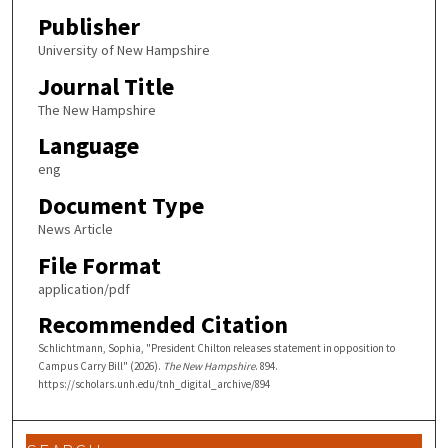
Publisher
University of New Hampshire
Journal Title
The New Hampshire
Language
eng
Document Type
News Article
File Format
application/pdf
Recommended Citation
Schlichtmann, Sophia, "President Chilton releases statement in opposition to
Campus Carry Bill" (2026).
The New Hampshire
. 894.
https://scholars.unh.edu/tnh_digital_archive/894