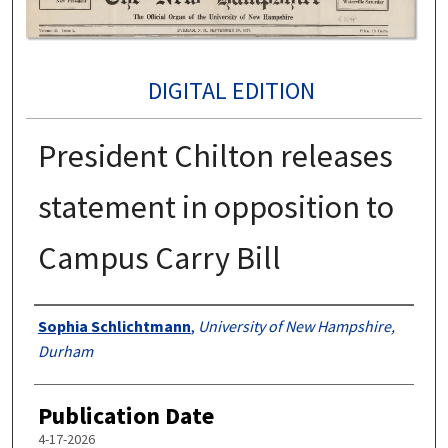
DIGITAL EDITION
President Chilton releases
statement in opposition to
Campus Carry Bill
Authors
Sophia Schlichtmann
,
University of New Hampshire,
Durham
Publication Date
4-17-2026