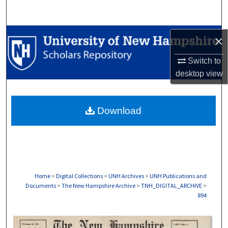
Search
Browse Collections
×
My Account
Switch to
desktop
view
About
Download
Digital Commons Network™
Home
>
Digital Collections
>
UNH Archives
>
UNH Publications and
Documents
>
The New Hampshire Archive
>
TNH_DIGITAL_ARCHIVE
>
894