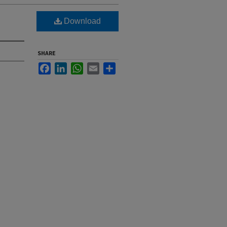
Download
SHARE
Facebook
LinkedIn
WhatsApp
Email
Share