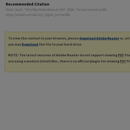
Recommended Citation
Moran, Sarah, "Fetty Wap Makes Waves at UNH" (2026).
The New Hampshire
. 891.
https://scholars.unh.edu/tnh_digital_archive/891
To view the content in your browser, please
download Adobe Reader
or, al
you may
Download
the file to your hard drive.
NOTE: The latest versions of Adobe Reader do not support viewing
PDF
fil
are using a modern (Intel) Mac, there is no official plugin for viewing
PDF
fi