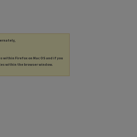
ternately,
es within Firefox on Mac OS and if you
les within the browser window.