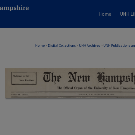
Home
UNH Li
Home
>
Digital Collections
>
UNH Archives
>
UNH Publications a