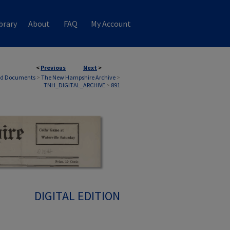
brary
About
FAQ
My Account
<
Previous
Next
>
nd Documents
>
The New Hampshire Archive
>
TNH_DIGITAL_ARCHIVE
>
891
DIGITAL EDITION