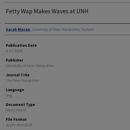
Fetty Wap Makes Waves at UNH
Authors
Sarah Moran
,
University of New Hampshire, Durham
Publication Date
4-27-2026
Publisher
University of New Hampshire
Journal Title
The New Hampshire
Language
eng
Document Type
News Article
File Format
application/pdf