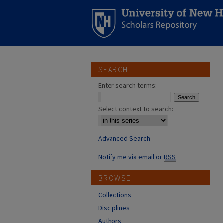
SEARCH
Enter search terms:
Select context to search:
Advanced Search
Notify me via email or
RSS
BROWSE
Collections
Disciplines
Authors