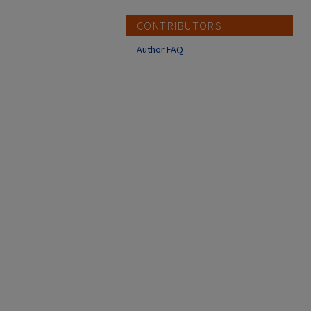
CONTRIBUTORS
Author FAQ