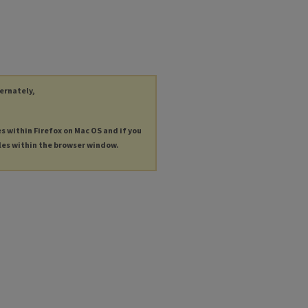
ternately,
es within Firefox on Mac OS and if you
les within the browser window.