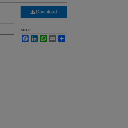
Download
SHARE
Facebook
LinkedIn
WhatsApp
Email
Share