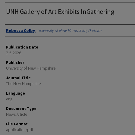
UNH Gallery of Art Exhibits InGathering
Authors
Rebecca Colby
,
University of New Hampshire, Durham
Publication Date
2-5-2026
Publisher
University of New Hampshire
Journal Title
The New Hampshire
Language
eng
Document Type
News Article
File Format
application/pdf