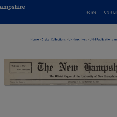
Home
UNH Li
Home
>
Digital Collections
>
UNH Archives
>
UNH Publications a