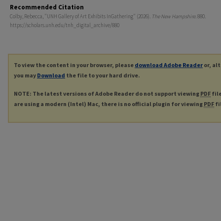
Recommended Citation
Colby, Rebecca, "UNH Gallery of Art Exhibits InGathering" (2026).
The New Hampshire
. 880.
https://scholars.unh.edu/tnh_digital_archive/880
To view the content in your browser, please
download Adobe Reader
or, al
you may
Download
the file to your hard drive.
NOTE: The latest versions of Adobe Reader do not support viewing
PDF
fil
are using a modern (Intel) Mac, there is no official plugin for viewing
PDF
fi