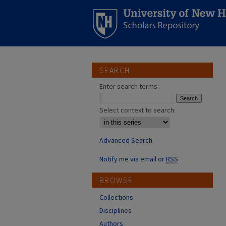
SEARCH
Enter search terms:
Select context to search:
Advanced Search
Notify me via email or
RSS
BROWSE
Collections
Disciplines
Authors