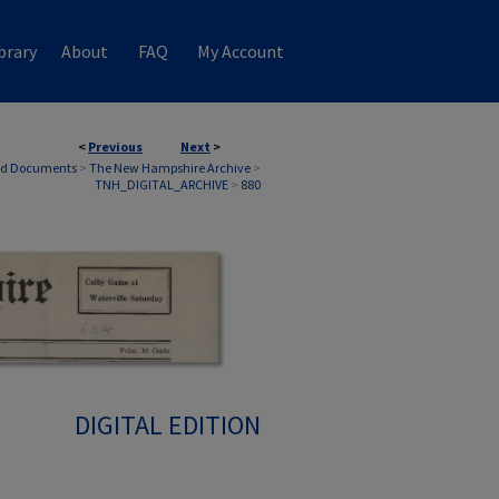
brary
About
FAQ
My Account
<
Previous
Next
>
nd Documents
>
The New Hampshire Archive
>
TNH_DIGITAL_ARCHIVE
>
880
DIGITAL EDITION