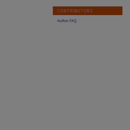
CONTRIBUTORS
Author FAQ