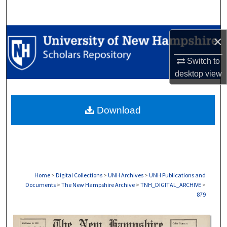
Search
Browse Collections
×
My Account
Switch to
desktop
view
About
Download
Digital Commons Network™
Home
>
Digital Collections
>
UNH Archives
>
UNH Publications and
Documents
>
The New Hampshire Archive
>
TNH_DIGITAL_ARCHIVE
>
879