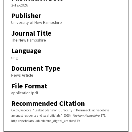
2-12-2026
Publisher
University of New Hampshire
Journal Title
The New Hampshire
Language
eng
Document Type
News Article
File Format
application/pdf
Recommended Citation
Colby, Rebecca, "Leaked plans for ICE facility in Merrimack incite debate
amongst residents and local officials" (2026).
The New Hampshire
. 879.
https://scholars.unh.edu/tnh_digital_archive/879