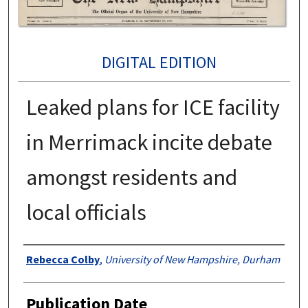
DIGITAL EDITION
Leaked plans for ICE facility
in Merrimack incite debate
amongst residents and
local officials
Authors
Rebecca Colby
,
University of New Hampshire, Durham
Publication Date