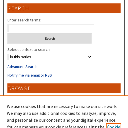
SEARCH
Enter search terms:
Select context to search:
Advanced Search
Notify me via email or
RSS
BROWSE
Collections
Disciplines
We use cookies that are necessary to make our site work.
Authors
We may also use additional cookies to analyze, improve,
and personalize our content and your digital experience.
CONTRIBUTORS
You can manage your cookie preferences using the
Cookie