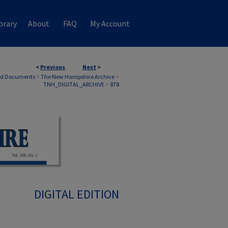
brary
About
FAQ
My Account
<
Previous
Next
>
nd Documents
>
The New Hampshire Archive
>
TNH_DIGITAL_ARCHIVE
>
878
DIGITAL EDITION