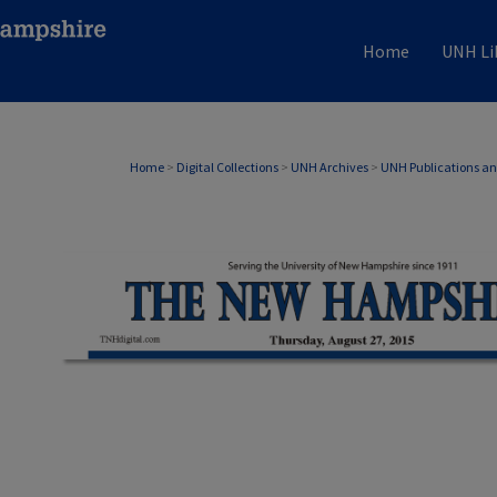
Home
UNH Li
Home
>
Digital Collections
>
UNH Archives
>
UNH Publications a