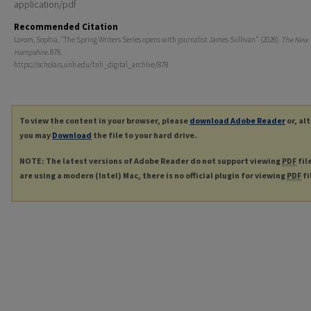
application/pdf
Recommended Citation
Lorom, Sophia, "The Spring Writers Series opens with journalist James Sullivan" (2026).
The New
Hampshire
. 878.
https://scholars.unh.edu/tnh_digital_archive/878
To view the content in your browser, please
download Adobe Reader
or, al
you may
Download
the file to your hard drive.
NOTE: The latest versions of Adobe Reader do not support viewing
PDF
fil
are using a modern (Intel) Mac, there is no official plugin for viewing
PDF
fi