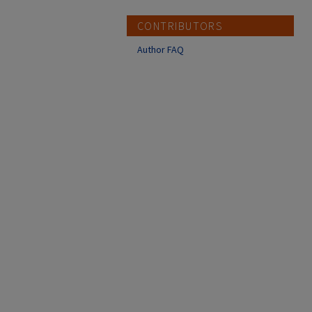
CONTRIBUTORS
Author FAQ