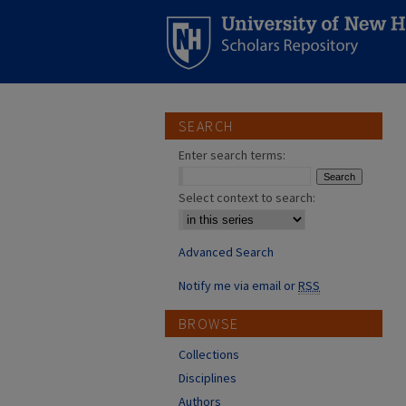
SEARCH
Enter search terms:
Select context to search:
Advanced Search
Notify me via email or
RSS
BROWSE
Collections
Disciplines
Authors