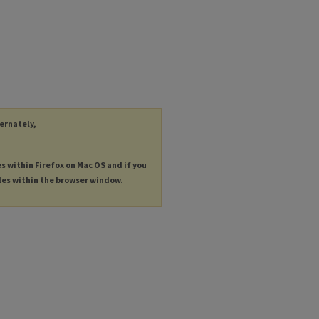
ternately,
es within Firefox on Mac OS and if you
les within the browser window.