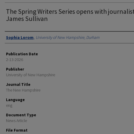
The Spring Writers Series opens with journalis
James Sullivan
Authors
Sophia Lorom
,
University of New Hampshire, Durham
Publication Date
2-13-2026
Publisher
University of New Hampshire
Journal Title
The New Hampshire
Language
eng
Document Type
News Article
File Format