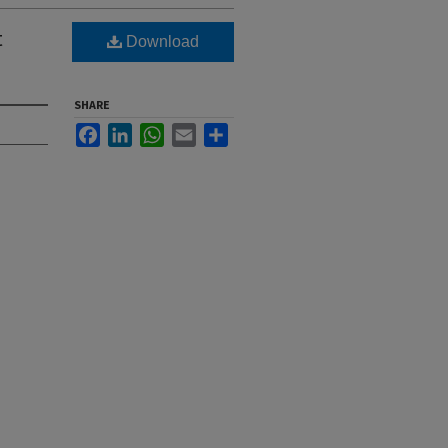
t
Download
SHARE
Facebook
LinkedIn
WhatsApp
Email
Share