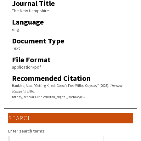
Journal Title
The New Hampshire
Language
eng
Document Type
Text
File Format
application/pdf
Recommended Citation
Hankins, Alex, "Getting Killed: Geese’s Free-Willed Odyssey" (2025).
The New
Hampshire
. 862.
https://scholars.unh.edu/tnh_digital_archive/862
SEARCH
Enter search terms: