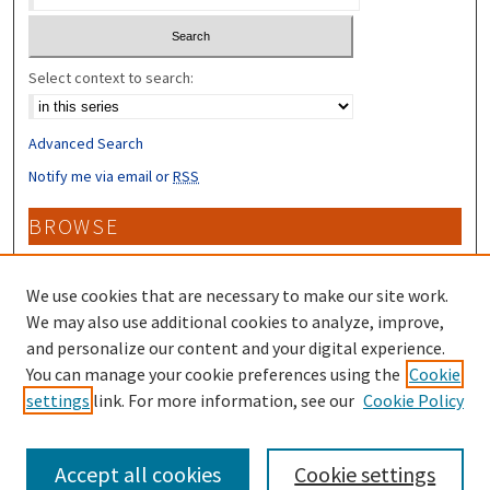
Select context to search:
Advanced Search
Notify me via email or
RSS
BROWSE
Collections
Disciplines
We use cookies that are necessary to make our site work.
Authors
We may also use additional cookies to analyze, improve,
and personalize our content and your digital experience.
CONTRIBUTORS
You can manage your cookie preferences using the
Cookie
settings
link. For more information, see our
Cookie Policy
Author FAQ
Accept all cookies
Cookie settings