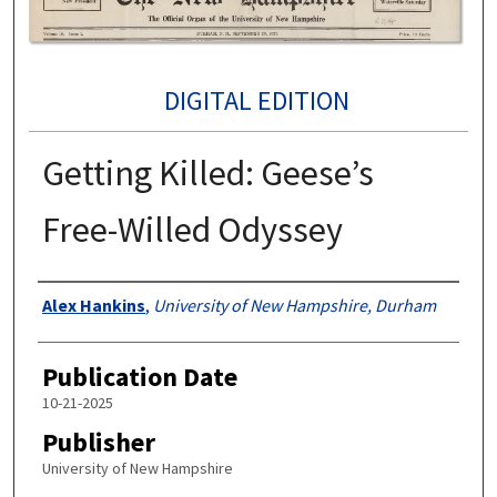
DIGITAL EDITION
Getting Killed: Geese’s
Free-Willed Odyssey
Authors
Alex Hankins
,
University of New Hampshire, Durham
Publication Date
10-21-2025
Publisher
University of New Hampshire