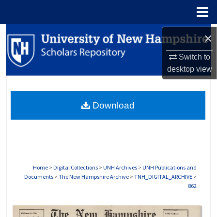
Menu
Home
Search
×
Switch to
Browse Collections
desktop
view
My Account
Download
About
Digital Commons Network™
Home
>
Digital Collections
>
UNH Archives
>
UNH Publications and
Documents
>
The New Hampshire Archive
>
TNH_DIGITAL_ARCHIVE
>
862