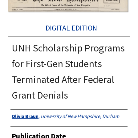
DIGITAL EDITION
UNH Scholarship Programs
for First-Gen Students
Terminated After Federal
Grant Denials
Authors
Olivia Braun
,
University of New Hampshire, Durham
Publication Date