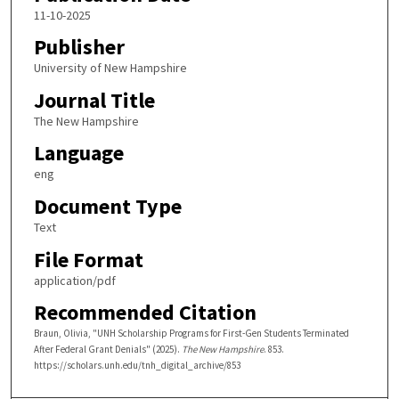
11-10-2025
Publisher
University of New Hampshire
Journal Title
The New Hampshire
Language
eng
Document Type
Text
File Format
application/pdf
Recommended Citation
Braun, Olivia, "UNH Scholarship Programs for First-Gen Students Terminated
After Federal Grant Denials" (2025).
The New Hampshire
. 853.
https://scholars.unh.edu/tnh_digital_archive/853