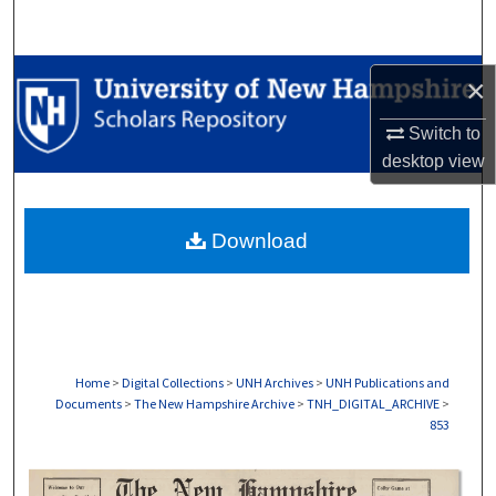
Search
Browse Collections
×
My Account
Switch to
desktop
view
About
Download
Digital Commons Network™
Home
>
Digital Collections
>
UNH Archives
>
UNH Publications and
Documents
>
The New Hampshire Archive
>
TNH_DIGITAL_ARCHIVE
>
853