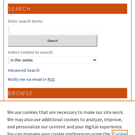
SEARCH
Enter search terms:
Select context to search:
Advanced Search
Notify me via email or
RSS
BROWSE
Collections
Disciplines
We use cookies that are necessary to make our site work.
Authors
We may also use additional cookies to analyze, improve,
and personalize our content and your digital experience.
CONTRIBUTORS
You can manage your cookie preferences using the
Cookie