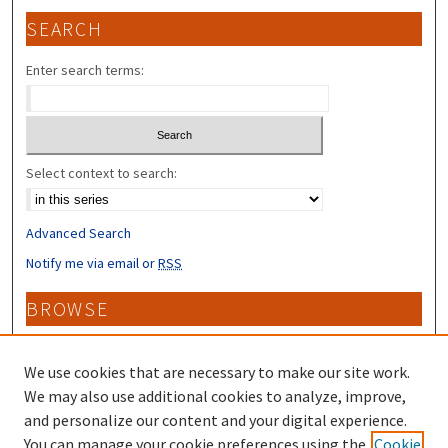
SEARCH
Enter search terms:
Select context to search:
Advanced Search
Notify me via email or
RSS
BROWSE
Collections
Disciplines
We use cookies that are necessary to make our site work.
Authors
We may also use additional cookies to analyze, improve,
and personalize our content and your digital experience.
CONTRIBUTORS
You can manage your cookie preferences using the
Cookie