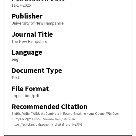
11-17-2025
Publisher
University of New Hampshire
Journal Title
The New Hampshire
Language
eng
Document Type
Text
File Format
application/pdf
Recommended Citation
Smith, Addie, "Wildcats Dominate in Record-Breaking Home Opener Win Over
Curry College" (2025).
The New Hampshire
. 846.
https://scholars.unh.edu/tnh_digital_archive/846