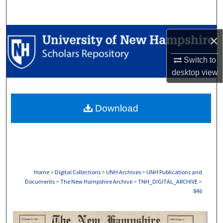
Search
Browse Collections
×
My Account
Switch to
desktop
view
About
Download
Digital Commons Network™
Home
>
Digital Collections
>
UNH Archives
>
UNH Publications and
Documents
>
The New Hampshire Archive
>
TNH_DIGITAL_ARCHIVE
>
846