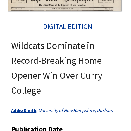
DIGITAL EDITION
Wildcats Dominate in
Record-Breaking Home
Opener Win Over Curry
College
Authors
Addie Smith
,
University of New Hampshire, Durham
Publication Date