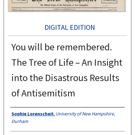
DIGITAL EDITION
You will be remembered.
The Tree of Life – An Insight
into the Disastrous Results
of Antisemitism
Authors
Sophie Lorenscheit
,
University of New Hampshire,
Durham