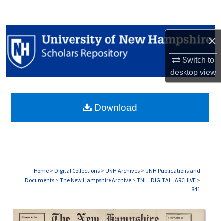
Search
Browse Collections
×
My Account
Switch to
desktop
view
About
Download
Digital Commons Network™
Home
>
Digital Collections
>
UNH Archives
>
UNH Publications and
Documents
>
The New Hampshire Archive
>
TNH_DIGITAL_ARCHIVE
>
841