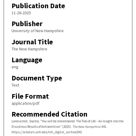
Publication Date
11-26-2025
Publisher
University of New Hampshire
Journal Title
The New Hampshire
Language
eng
Document Type
Text
File Format
application/pdf
Recommended Citation
Lorenscheit, Sophie, "You will be remembered. The Tree of Life – An Insight into the
Disastrous Results of Antisemitism" (2025).
The New Hampshire
. 841.
https://scholars.unh.edu/tnh_digital_archive/841