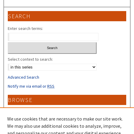
SEARCH
Enter search terms:
Select context to search:
Advanced Search
Notify me via email or
RSS
BROWSE
Collections
Disciplines
We use cookies that are necessary to make our site work.
Authors
We may also use additional cookies to analyze, improve,
and personalize our content and your digital experience.