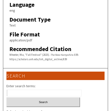
Language
eng
Document Type
Text
File Format
application/pdf
Recommended Citation
Wheeler, Mia, "Fall Festival" (2025).
The New Hampshire
. 839.
https://scholars.unh.edu/tnh_digital_archive/839
SEARCH
Enter search terms: