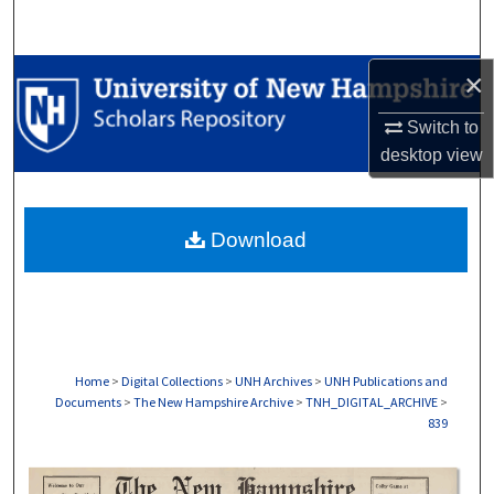
Search
Browse Collections
×
Switch to
My Account
desktop
view
About
Download
Digital Commons Network™
Home
>
Digital Collections
>
UNH Archives
>
UNH Publications and
Documents
>
The New Hampshire Archive
>
TNH_DIGITAL_ARCHIVE
>
839