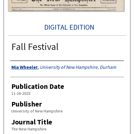
DIGITAL EDITION
Fall Festival
Authors
Mia Wheeler
,
University of New Hampshire, Durham
Publication Date
11-26-2025
Publisher
University of New Hampshire
Journal Title
The New Hampshire