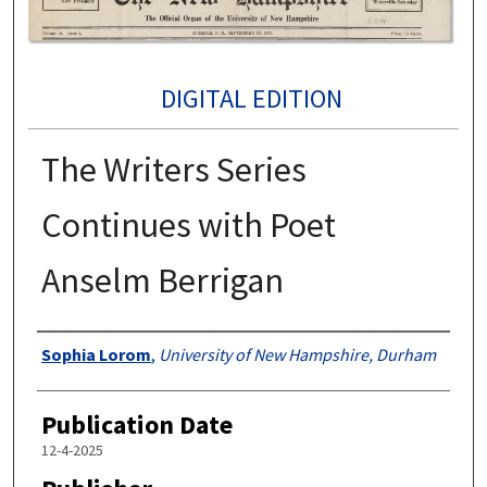
DIGITAL EDITION
The Writers Series
Continues with Poet
Anselm Berrigan
Authors
Sophia Lorom
,
University of New Hampshire, Durham
Publication Date
12-4-2025