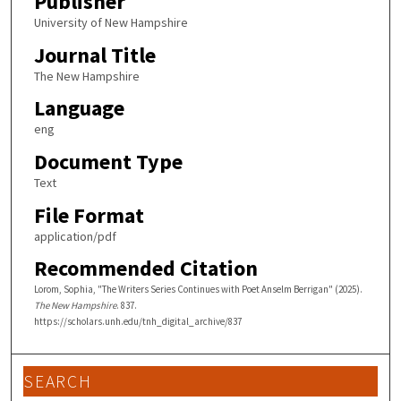
Publisher
University of New Hampshire
Journal Title
The New Hampshire
Language
eng
Document Type
Text
File Format
application/pdf
Recommended Citation
Lorom, Sophia, "The Writers Series Continues with Poet Anselm Berrigan" (2025).
The New Hampshire
. 837.
https://scholars.unh.edu/tnh_digital_archive/837
SEARCH