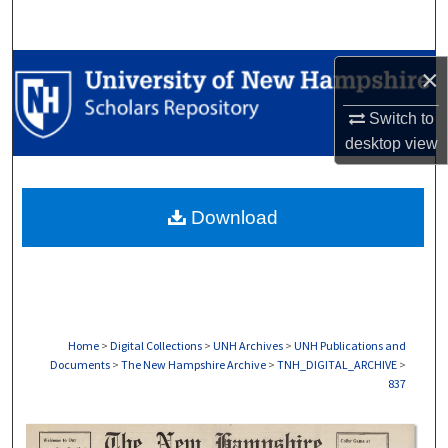
Search
Browse Collections
×
Switch to
My Account
desktop
view
About
Download
Digital Commons Network™
Home
>
Digital Collections
>
UNH Archives
>
UNH Publications and
Documents
>
The New Hampshire Archive
>
TNH_DIGITAL_ARCHIVE
>
837