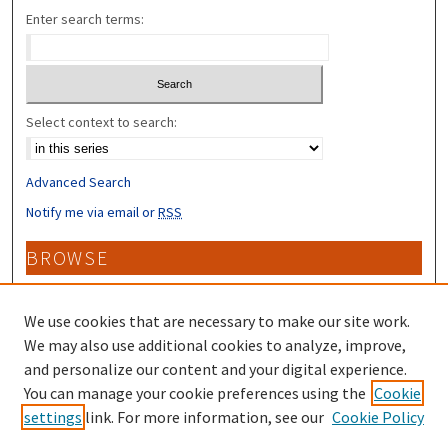
Enter search terms:
Select context to search:
Advanced Search
Notify me via email or
RSS
BROWSE
Collections
Disciplines
We use cookies that are necessary to make our site work.
Authors
We may also use additional cookies to analyze, improve,
and personalize our content and your digital experience.
CONTRIBUTORS
You can manage your cookie preferences using the
Cookie
settings
link. For more information, see our
Cookie Policy
Author FAQ