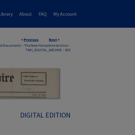
ibrary
About
FAQ
My Account
<
Previous
Next
>
nd Documents
>
The New Hampshire Archive
>
TNH_DIGITAL_ARCHIVE
>
835
DIGITAL EDITION