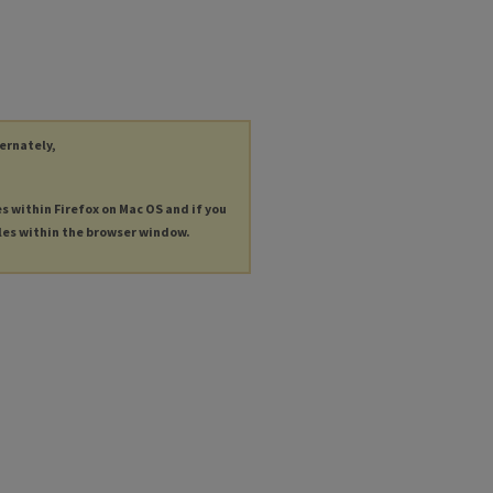
ternately,
es within Firefox on Mac OS and if you
les within the browser window.