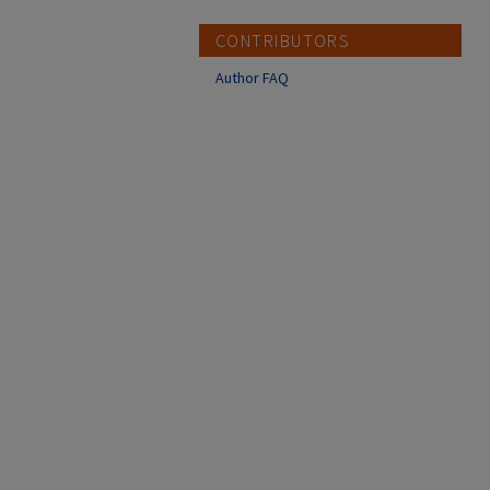
CONTRIBUTORS
Author FAQ