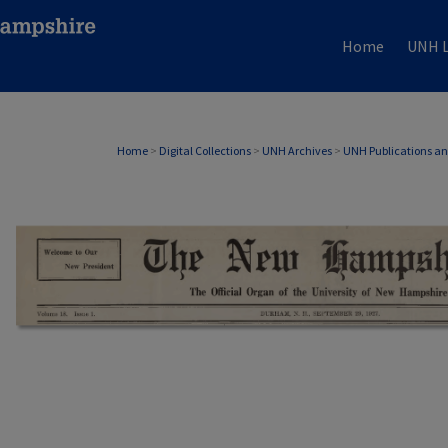
Home
UNH L
Home
>
Digital Collections
>
UNH Archives
>
UNH Publications a