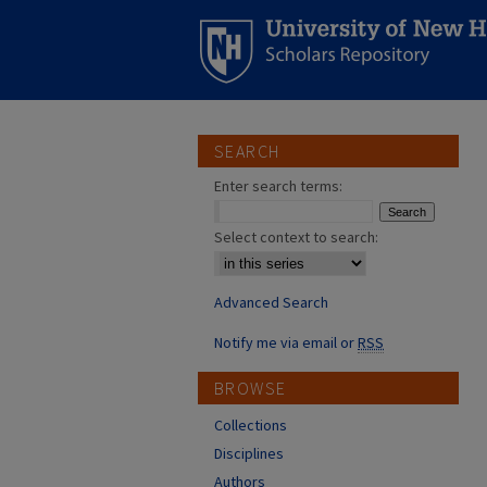
SEARCH
Enter search terms:
Select context to search:
Advanced Search
Notify me via email or
RSS
BROWSE
Collections
Disciplines
Authors