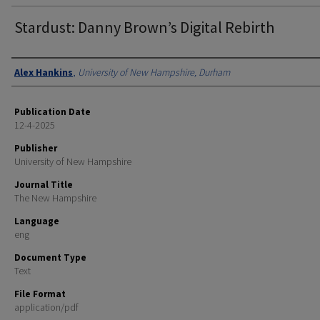
Stardust: Danny Brown’s Digital Rebirth
Authors
Alex Hankins
,
University of New Hampshire, Durham
Publication Date
12-4-2025
Publisher
University of New Hampshire
Journal Title
The New Hampshire
Language
eng
Document Type
Text
File Format
application/pdf