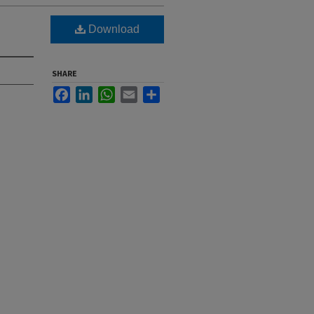
Download
SHARE
Facebook
LinkedIn
WhatsApp
Email
Share