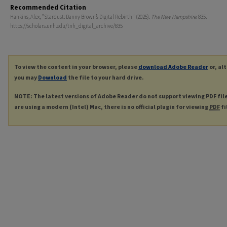
Recommended Citation
Hankins, Alex, "Stardust: Danny Brown’s Digital Rebirth" (2025).
The New Hampshire
. 835.
https://scholars.unh.edu/tnh_digital_archive/835
To view the content in your browser, please
download Adobe Reader
or, al
you may
Download
the file to your hard drive.
NOTE: The latest versions of Adobe Reader do not support viewing
PDF
fil
are using a modern (Intel) Mac, there is no official plugin for viewing
PDF
fi