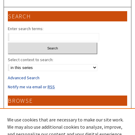
SEARCH
Enter search terms:
Select context to search:
Advanced Search
Notify me via email or
RSS
BROWSE
Collections
Disciplines
We use cookies that are necessary to make our site work.
Authors
We may also use additional cookies to analyze, improve,
and personalize our content and your digital experience.