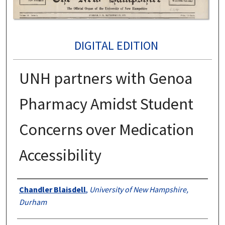
DIGITAL EDITION
UNH partners with Genoa
Pharmacy Amidst Student
Concerns over Medication
Accessibility
Authors
Chandler Blaisdell
,
University of New Hampshire,
Durham