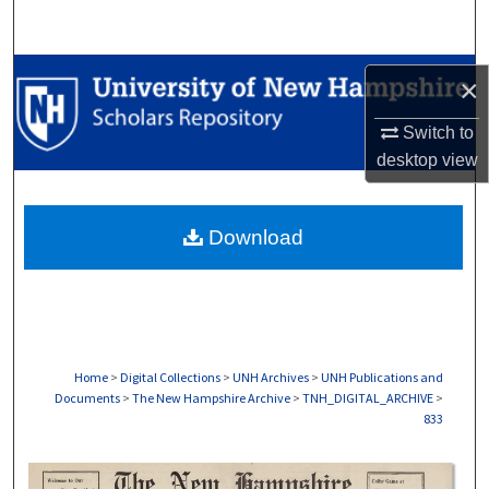
Search
Browse Collections
×
My Account
Switch to
desktop
view
About
Download
Digital Commons Network™
Home
>
Digital Collections
>
UNH Archives
>
UNH Publications and
Documents
>
The New Hampshire Archive
>
TNH_DIGITAL_ARCHIVE
>
833