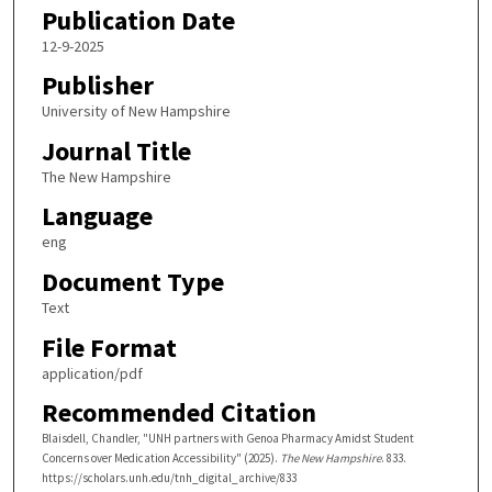
Publication Date
12-9-2025
Publisher
University of New Hampshire
Journal Title
The New Hampshire
Language
eng
Document Type
Text
File Format
application/pdf
Recommended Citation
Blaisdell, Chandler, "UNH partners with Genoa Pharmacy Amidst Student
Concerns over Medication Accessibility" (2025).
The New Hampshire
. 833.
https://scholars.unh.edu/tnh_digital_archive/833