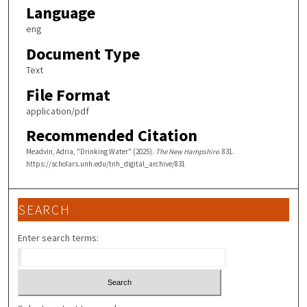
Language
eng
Document Type
Text
File Format
application/pdf
Recommended Citation
Meadvin, Adria, "Drinking Water" (2025).
The New Hampshire
. 831.
https://scholars.unh.edu/tnh_digital_archive/831
SEARCH
Enter search terms: