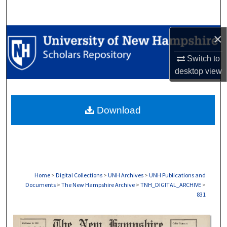
Search
Browse Collections
×
Switch to
My Account
desktop
view
About
Download
Digital Commons Network™
Home
>
Digital Collections
>
UNH Archives
>
UNH Publications and
Documents
>
The New Hampshire Archive
>
TNH_DIGITAL_ARCHIVE
>
831