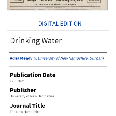
DIGITAL EDITION
Drinking Water
Authors
Adria Meadvin
,
University of New Hampshire, Durham
Publication Date
12-9-2025
Publisher
University of New Hampshire
Journal Title
The New Hampshire