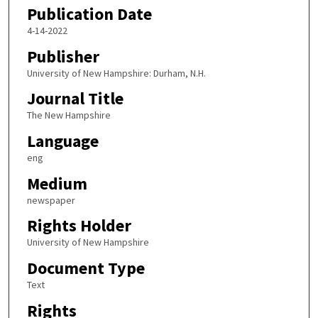
Publication Date
4-14-2022
Publisher
University of New Hampshire: Durham, N.H.
Journal Title
The New Hampshire
Language
eng
Medium
newspaper
Rights Holder
University of New Hampshire
Document Type
Text
Rights