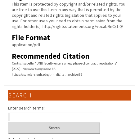
This Item is protected by copyright and/or related rights. You
are free to use this Item in any way that is permitted by the
copyright and related rights legislation that applies to your
use. For other uses you need to obtain permission from the
rights-holder(s). http://rightsstatements.org/vocab/InC/1.0/
File Format
application/pdf
Recommended Citation
Curtis, Isabelle, "UNH faculty enters a new phase of contract negotiations"
(2022).
The New Hampshire
. 83.
https://scholars.unh.edu/tnh_digital_archive/83
SEARCH
Enter search terms: