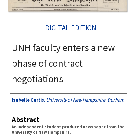
DIGITAL EDITION
UNH faculty enters a new
phase of contract
negotiations
Authors
Isabelle Curtis
,
University of New Hampshire, Durham
Abstract
An independent student produced newspaper from the
University of New Hampshire.