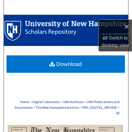
Search
Browse Collections
×
My Account
Switch to
desktop
view
About
Download
Digital Commons Network™
Home
>
Digital Collections
>
UNH Archives
>
UNH Publications and
Documents
>
The New Hampshire Archive
>
TNH_DIGITAL_ARCHIVE
>
83