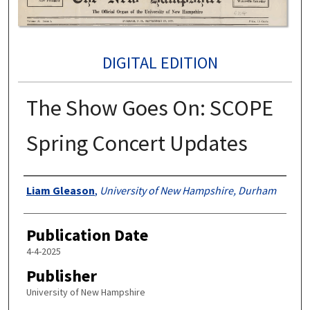
DIGITAL EDITION
The Show Goes On: SCOPE
Spring Concert Updates
Authors
Liam Gleason
,
University of New Hampshire, Durham
Publication Date
4-4-2025
Publisher
University of New Hampshire