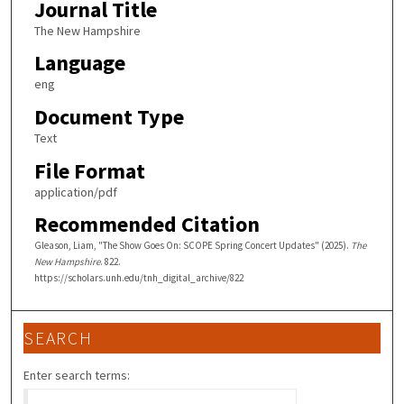
Journal Title
The New Hampshire
Language
eng
Document Type
Text
File Format
application/pdf
Recommended Citation
Gleason, Liam, "The Show Goes On: SCOPE Spring Concert Updates" (2025).
The
New Hampshire
. 822.
https://scholars.unh.edu/tnh_digital_archive/822
SEARCH
Enter search terms: