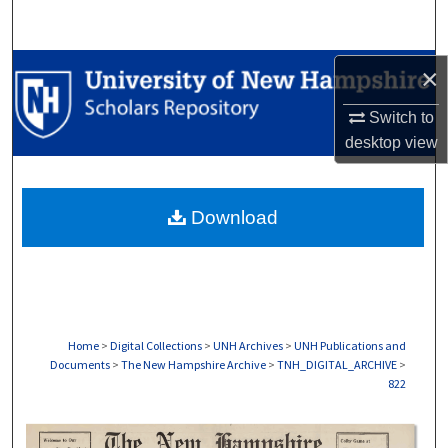
Search
Browse Collections
×
Switch to
My Account
desktop
view
About
Download
Digital Commons Network™
Home
>
Digital Collections
>
UNH Archives
>
UNH Publications and
Documents
>
The New Hampshire Archive
>
TNH_DIGITAL_ARCHIVE
>
822