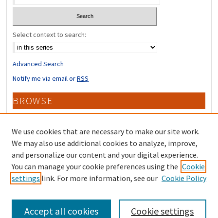
Select context to search:
Advanced Search
Notify me via email or
RSS
BROWSE
Collections
Disciplines
We use cookies that are necessary to make our site work.
Authors
We may also use additional cookies to analyze, improve,
and personalize our content and your digital experience.
CONTRIBUTORS
You can manage your cookie preferences using the
Cookie
settings
link. For more information, see our
Cookie Policy
Author FAQ
Accept all cookies
Cookie settings