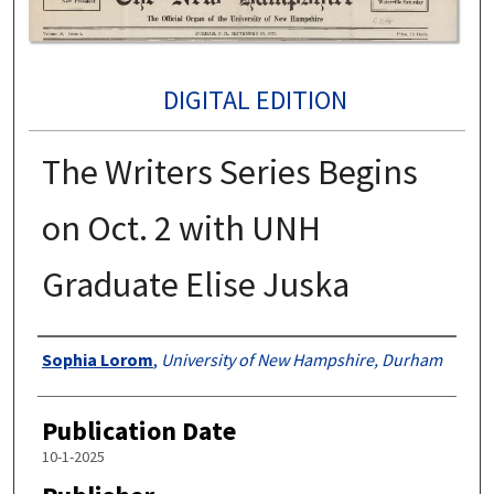
DIGITAL EDITION
The Writers Series Begins
on Oct. 2 with UNH
Graduate Elise Juska
Authors
Sophia Lorom
,
University of New Hampshire, Durham
Publication Date
10-1-2025