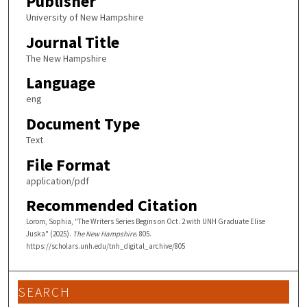
Publisher
University of New Hampshire
Journal Title
The New Hampshire
Language
eng
Document Type
Text
File Format
application/pdf
Recommended Citation
Lorom, Sophia, "The Writers Series Begins on Oct. 2 with UNH Graduate Elise
Juska" (2025).
The New Hampshire
. 805.
https://scholars.unh.edu/tnh_digital_archive/805
SEARCH