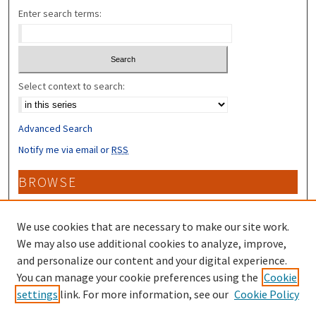
Enter search terms:
Select context to search:
Advanced Search
Notify me via email or
RSS
BROWSE
Collections
Disciplines
We use cookies that are necessary to make our site work.
Authors
We may also use additional cookies to analyze, improve,
and personalize our content and your digital experience.
CONTRIBUTORS
You can manage your cookie preferences using the
Cookie
settings
link. For more information, see our
Cookie Policy
Author FAQ