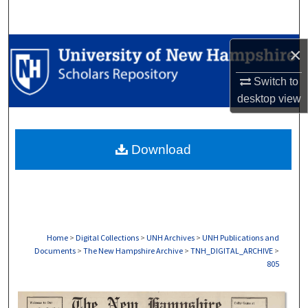
Search
Browse Collections
×
Switch to
My Account
desktop
view
About
Download
Digital Commons Network™
Home
>
Digital Collections
>
UNH Archives
>
UNH Publications and
Documents
>
The New Hampshire Archive
>
TNH_DIGITAL_ARCHIVE
>
805