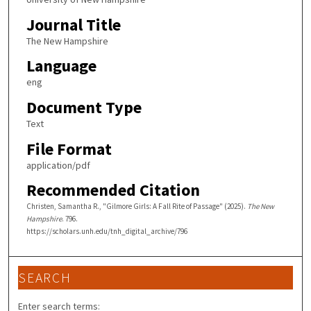
Journal Title
The New Hampshire
Language
eng
Document Type
Text
File Format
application/pdf
Recommended Citation
Christen, Samantha R., "Gilmore Girls: A Fall Rite of Passage" (2025).
The New
Hampshire
. 796.
https://scholars.unh.edu/tnh_digital_archive/796
SEARCH
Enter search terms: