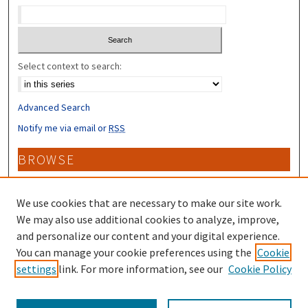
Select context to search:
Advanced Search
Notify me via email or
RSS
BROWSE
Collections
Disciplines
We use cookies that are necessary to make our site work.
Authors
We may also use additional cookies to analyze, improve,
and personalize our content and your digital experience.
CONTRIBUTORS
You can manage your cookie preferences using the
Cookie
settings
link. For more information, see our
Cookie Policy
Author FAQ