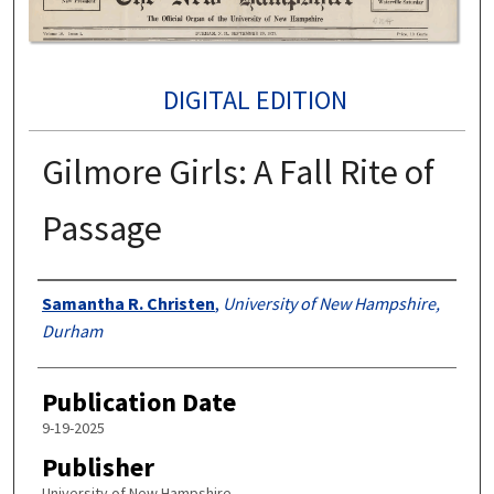
DIGITAL EDITION
Gilmore Girls: A Fall Rite of
Passage
Authors
Samantha R. Christen
,
University of New Hampshire,
Durham
Publication Date
9-19-2025
Publisher
University of New Hampshire