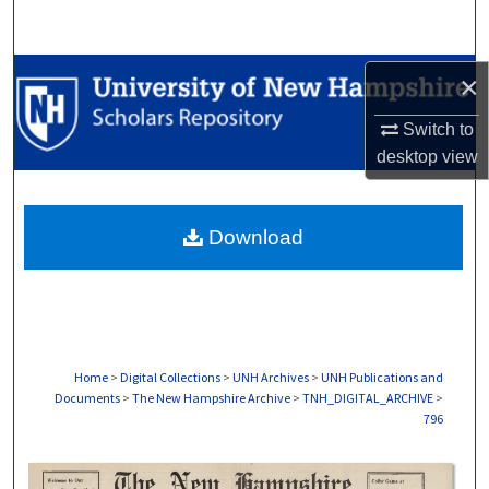
Search
Browse Collections
×
Switch to
My Account
desktop
view
About
Download
Digital Commons Network™
Home
>
Digital Collections
>
UNH Archives
>
UNH Publications and
Documents
>
The New Hampshire Archive
>
TNH_DIGITAL_ARCHIVE
>
796