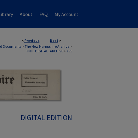
ibrary
About
FAQ
My Account
<
Previous
Next
>
nd Documents
>
The New Hampshire Archive
>
TNH_DIGITAL_ARCHIVE
>
785
DIGITAL EDITION