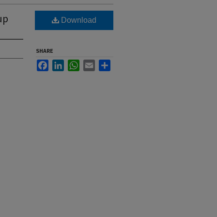
up
Download
SHARE
Facebook
LinkedIn
WhatsApp
Email
Share