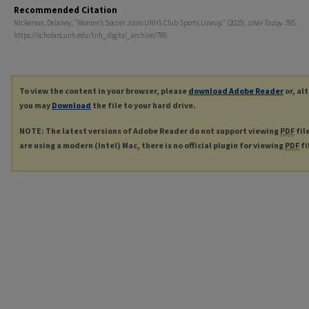
Recommended Citation
Nickerson, Delaney, "Women’s Soccer Joins UNH’s Club Sports Lineup" (2025).
UNH Today
. 785.
https://scholars.unh.edu/tnh_digital_archive/785
To view the content in your browser, please
download Adobe Reader
or, al
you may
Download
the file to your hard drive.
NOTE: The latest versions of Adobe Reader do not support viewing
PDF
fil
are using a modern (Intel) Mac, there is no official plugin for viewing
PDF
fi