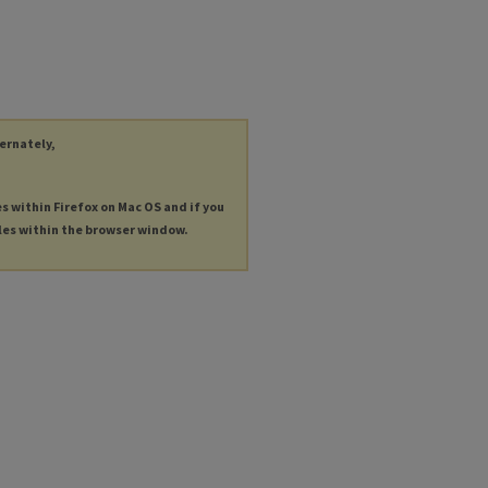
ternately,
es within Firefox on Mac OS and if you
les within the browser window.