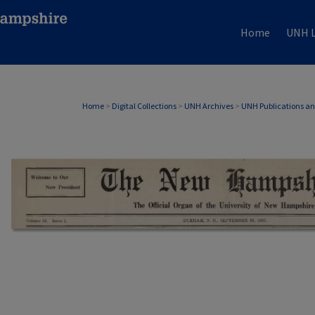
Home
UNH L
Home
>
Digital Collections
>
UNH Archives
>
UNH Publications a