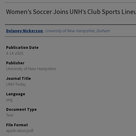
Women’s Soccer Joins UNH’s Club Sports Line
Authors
Delaney Nickerson
,
University of New Hampshire, Durham
Publication Date
4-14-2025
Publisher
University of New Hampshire
Journal Title
UNH Today
Language
eng
Document Type
Text
File Format
application/pdf