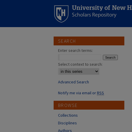
SEARCH
Enter search terms:
Select context to search:
Advanced Search
Notify me via email or
RSS
BROWSE
Collections
Disciplines
Authors