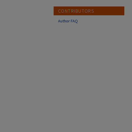
CONTRIBUTORS
Author FAQ