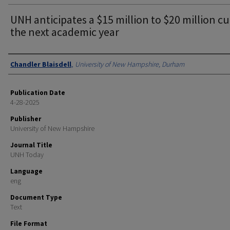
UNH anticipates a $15 million to $20 million cu
the next academic year
Authors
Chandler Blaisdell
,
University of New Hampshire, Durham
Publication Date
4-28-2025
Publisher
University of New Hampshire
Journal Title
UNH Today
Language
eng
Document Type
Text
File Format