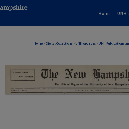
Home
UNH L
Home
>
Digital Collections
>
UNH Archives
>
UNH Publications a