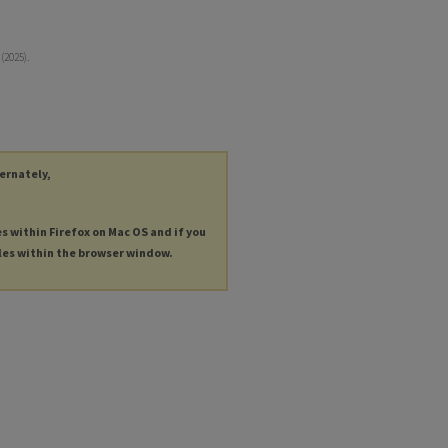
(2025).
ternately,
es within Firefox on Mac OS and if you
les within the browser window.