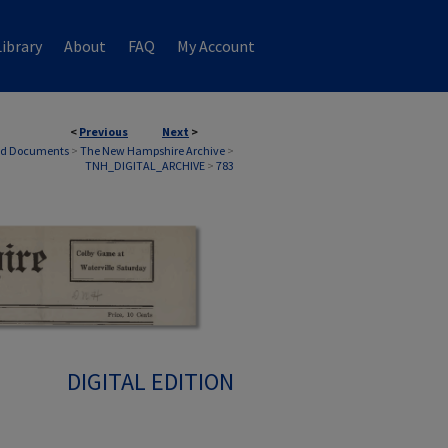
ibrary
About
FAQ
My Account
<
Previous
Next
>
nd Documents
>
The New Hampshire Archive
>
TNH_DIGITAL_ARCHIVE
>
783
DIGITAL EDITION