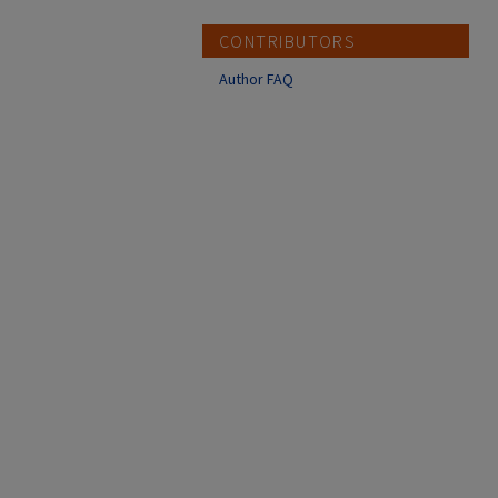
CONTRIBUTORS
Author FAQ