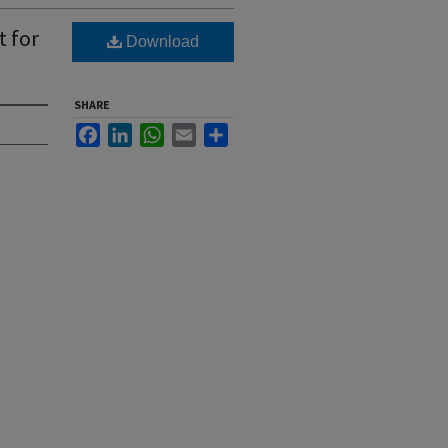
t for
Download
SHARE
Facebook
LinkedIn
WhatsApp
Email
Share