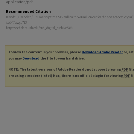
application/pdf
Recommended Citation
Blaisdell, Chandler, "UNH anticipates a $15 million to $20 million cut for the next academic year" 
UNH Today
. 783.
https://scholars.unh.edu/tnh_digital_archive/783
To view the content in your browser, please
download Adobe Reader
or, al
you may
Download
the file to your hard drive.
NOTE: The latest versions of Adobe Reader do not support viewing
PDF
fil
are using a modern (Intel) Mac, there is no official plugin for viewing
PDF
fi