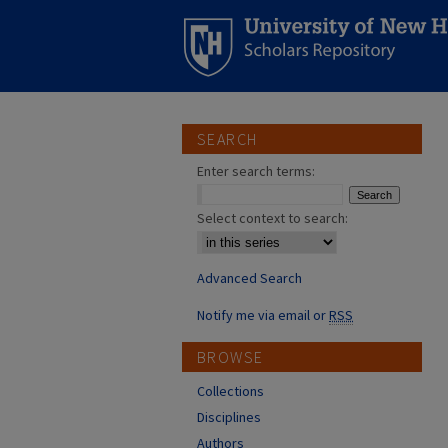
SEARCH
Enter search terms:
Select context to search:
Advanced Search
Notify me via email or
RSS
BROWSE
Collections
Disciplines
Authors