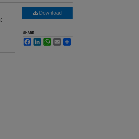
Download
:
SHARE
Facebook
LinkedIn
WhatsApp
Email
Share