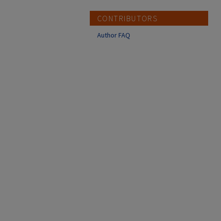
CONTRIBUTORS
Author FAQ