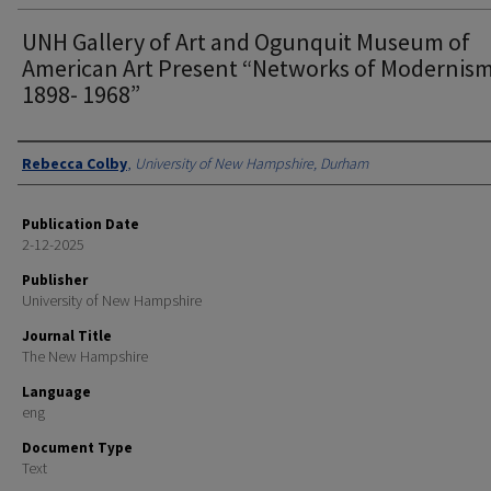
UNH Gallery of Art and Ogunquit Museum of
American Art Present “Networks of Modernism
1898- 1968”
Authors
Rebecca Colby
,
University of New Hampshire, Durham
Publication Date
2-12-2025
Publisher
University of New Hampshire
Journal Title
The New Hampshire
Language
eng
Document Type
Text