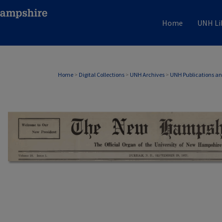
Home
UNH Li
Home
>
Digital Collections
>
UNH Archives
>
UNH Publications a