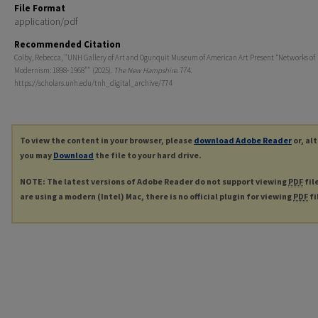
File Format
application/pdf
Recommended Citation
Colby, Rebecca, "UNH Gallery of Art and Ogunquit Museum of American Art Present “Networks of
Modernism: 1898- 1968”" (2025).
The New Hampshire
. 774.
https://scholars.unh.edu/tnh_digital_archive/774
To view the content in your browser, please
download Adobe Reader
or, al
you may
Download
the file to your hard drive.
NOTE: The latest versions of Adobe Reader do not support viewing
PDF
fil
are using a modern (Intel) Mac, there is no official plugin for viewing
PDF
fi