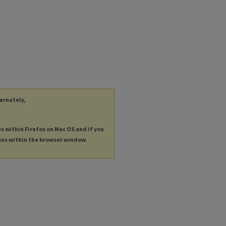
ternately,
es within Firefox on Mac OS and if you
les within the browser window.