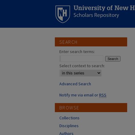
SEARCH
Enter search terms:
Select context to search:
Advanced Search
Notify me via email or
RSS
BROWSE
Collections
Disciplines
Authors