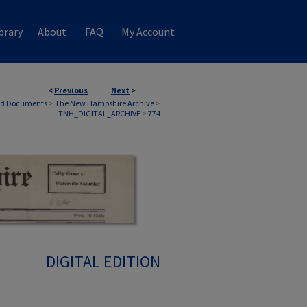
brary
About
FAQ
My Account
<
Previous
Next
>
nd Documents
>
The New Hampshire Archive
>
TNH_DIGITAL_ARCHIVE
>
774
DIGITAL EDITION