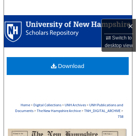
Search
Browse Collections
×
My Account
Switch to
desktop
view
About
Download
Digital Commons Network™
Home
>
Digital Collections
>
UNH Archives
>
UNH Publications and
Documents
>
The New Hampshire Archive
>
TNH_DIGITAL_ARCHIVE
>
758