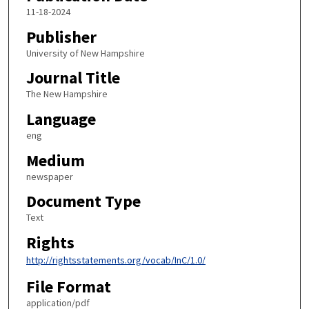
11-18-2024
Publisher
University of New Hampshire
Journal Title
The New Hampshire
Language
eng
Medium
newspaper
Document Type
Text
Rights
http://rightsstatements.org/vocab/InC/1.0/
File Format
application/pdf