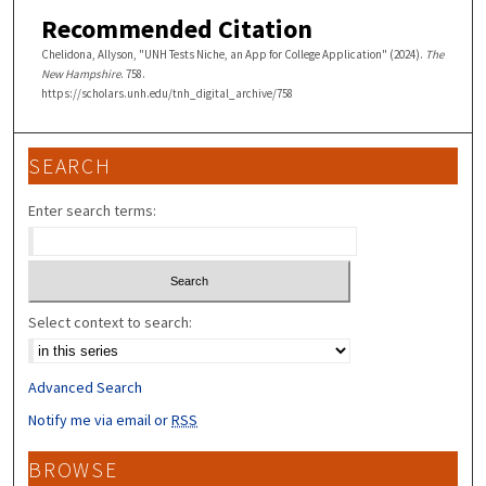
Recommended Citation
Chelidona, Allyson, "UNH Tests Niche, an App for College Application" (2024).
The
New Hampshire
. 758.
https://scholars.unh.edu/tnh_digital_archive/758
SEARCH
Enter search terms:
Select context to search:
Advanced Search
Notify me via email or
RSS
BROWSE