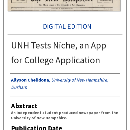
DIGITAL EDITION
UNH Tests Niche, an App
for College Application
Authors
Allyson Chelidona
,
University of New Hampshire,
Durham
Abstract
An independent student produced newspaper from the
University of New Hampshire.
Publication Date