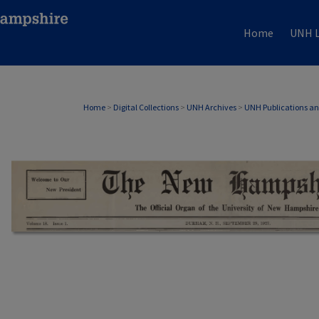
Home
UNH L
Home
>
Digital Collections
>
UNH Archives
>
UNH Publications a