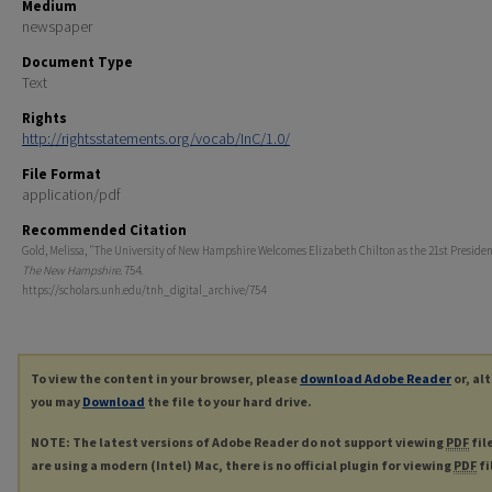
Medium
newspaper
Document Type
Text
Rights
http://rightsstatements.org/vocab/InC/1.0/
File Format
application/pdf
Recommended Citation
Gold, Melissa, "The University of New Hampshire Welcomes Elizabeth Chilton as the 21st President
The New Hampshire
. 754.
https://scholars.unh.edu/tnh_digital_archive/754
To view the content in your browser, please
download Adobe Reader
or, al
you may
Download
the file to your hard drive.
NOTE: The latest versions of Adobe Reader do not support viewing
PDF
fil
are using a modern (Intel) Mac, there is no official plugin for viewing
PDF
fi