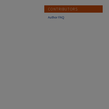
CONTRIBUTORS
Author FAQ