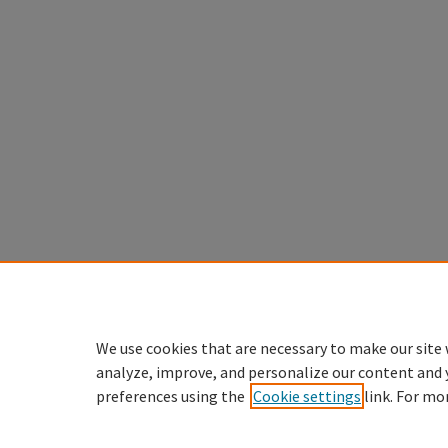
We use cookies that are necessary to make our site 
analyze, improve, and personalize our content and 
preferences using the
Cookie settings
link. For mo