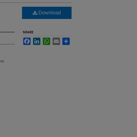
Download
SHARE
Facebook
LinkedIn
WhatsApp
Email
Share
New