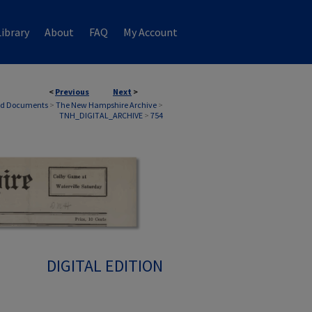
ibrary
About
FAQ
My Account
<
Previous
Next
>
nd Documents
>
The New Hampshire Archive
>
TNH_DIGITAL_ARCHIVE
>
754
DIGITAL EDITION