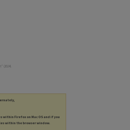
" (2024).
ternately,
es within Firefox on Mac OS and if you
les within the browser window.