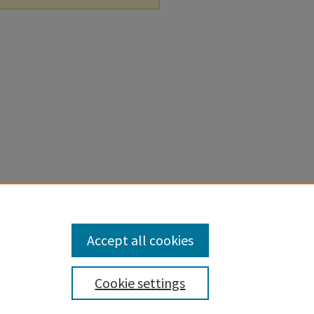
Accept all cookies
Cookie settings