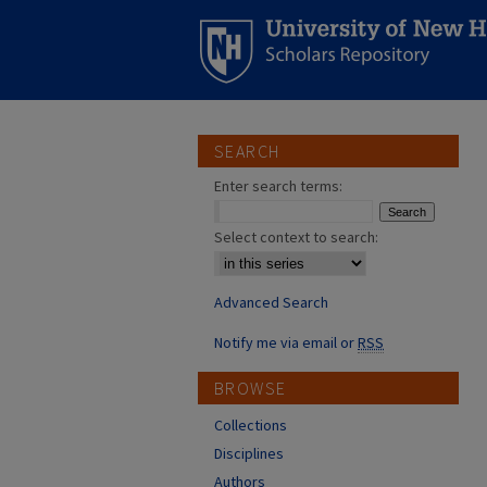
SEARCH
Enter search terms:
Select context to search:
Advanced Search
Notify me via email or
RSS
BROWSE
Collections
Disciplines
Authors