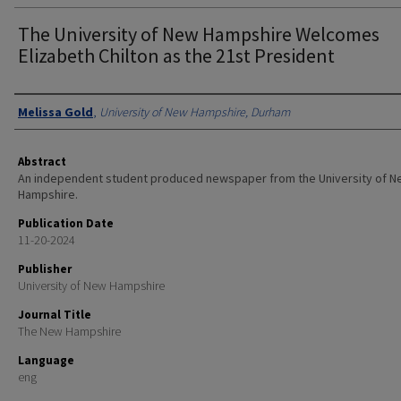
The University of New Hampshire Welcomes
Elizabeth Chilton as the 21st President
Authors
Melissa Gold
,
University of New Hampshire, Durham
Abstract
An independent student produced newspaper from the University of 
Hampshire.
Publication Date
11-20-2024
Publisher
University of New Hampshire
Journal Title
The New Hampshire
Language
eng