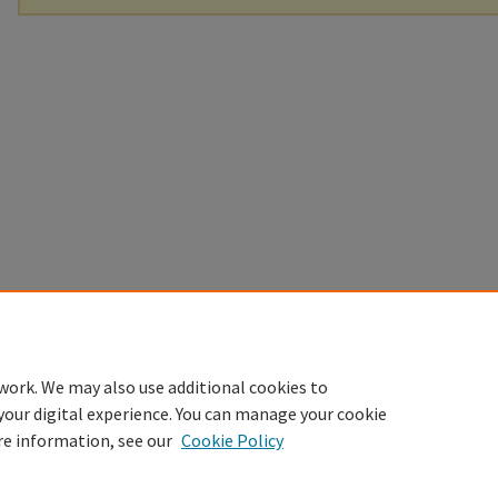
work. We may also use additional cookies to
your digital experience. You can manage your cookie
re information, see our
Cookie Policy
Home
|
About
|
FAQ
|
My Account
|
Accessibility Statement