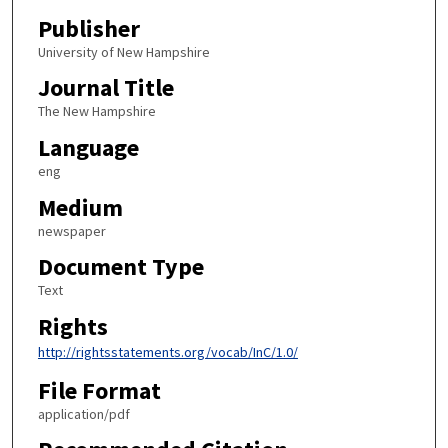
Publisher
University of New Hampshire
Journal Title
The New Hampshire
Language
eng
Medium
newspaper
Document Type
Text
Rights
http://rightsstatements.org/vocab/InC/1.0/
File Format
application/pdf