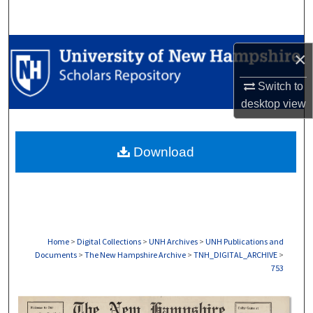
Search
Browse Collections
×
My Account
Switch to
desktop
view
About
Download
Digital Commons Network™
Home
>
Digital Collections
>
UNH Archives
>
UNH Publications and
Documents
>
The New Hampshire Archive
>
TNH_DIGITAL_ARCHIVE
>
753