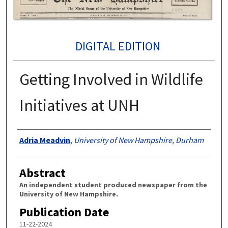
DIGITAL EDITION
Getting Involved in Wildlife
Initiatives at UNH
Authors
Adria Meadvin
,
University of New Hampshire, Durham
Abstract
An independent student produced newspaper from the
University of New Hampshire.
Publication Date
11-22-2024