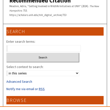
Recommended Citation
Meadvin, Adria, "Getting Involved in Wildlife Initiatives at UNH" (2024).
The New
Hampshire
. 753.
https://scholars.unh.edu/tnh_digital_archive/753
SEARCH
Enter search terms:
Select context to search:
Advanced Search
Notify me via email or
RSS
BROWSE
Collections