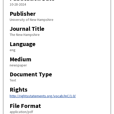
10-28-2024
Publisher
University of New Hampshire
Journal Title
The New Hampshire
Language
eng
Medium
newspaper
Document Type
Text
Rights
http://rightsstatements.org/vocab/InC/1.0/
File Format
application/pdf