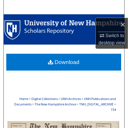
Search
Browse Collections
×
My Account
Switch to
desktop
view
About
Download
Digital Commons Network™
Home
>
Digital Collections
>
UNH Archives
>
UNH Publications and
Documents
>
The New Hampshire Archive
>
TNH_DIGITAL_ARCHIVE
>
734