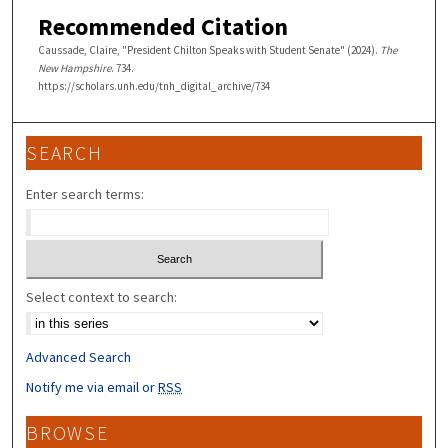
Recommended Citation
Caussade, Claire, "President Chilton Speaks with Student Senate" (2024).
The
New Hampshire
. 734.
https://scholars.unh.edu/tnh_digital_archive/734
SEARCH
Enter search terms:
Select context to search:
Advanced Search
Notify me via email or
RSS
BROWSE