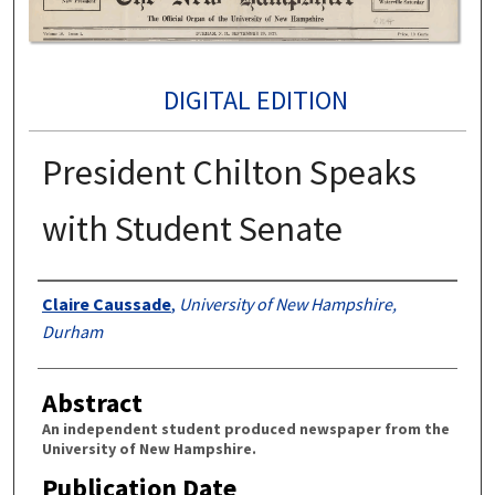
DIGITAL EDITION
President Chilton Speaks
with Student Senate
Authors
Claire Caussade
,
University of New Hampshire,
Durham
Abstract
An independent student produced newspaper from the
University of New Hampshire.
Publication Date