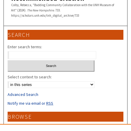
Colby, Rebecca, "Budding Community Collaboration with the UNH Museum of
Art" (2024).
The New Hampshire
. 733.
https://scholars.unh.edu/tnh_digital_archive/733
SEARCH
Enter search terms:
Select context to search:
Advanced Search
Notify me via email or
RSS
BROWSE
Collections