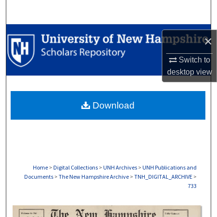
Search
Browse Collections
×
My Account
Switch to
desktop
view
About
Download
Digital Commons Network™
Home
>
Digital Collections
>
UNH Archives
>
UNH Publications and
Documents
>
The New Hampshire Archive
>
TNH_DIGITAL_ARCHIVE
>
733