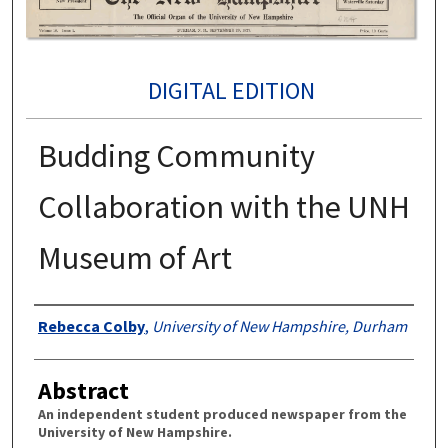
DIGITAL EDITION
Budding Community
Collaboration with the UNH
Museum of Art
Authors
Rebecca Colby
,
University of New Hampshire, Durham
Abstract
An independent student produced newspaper from the
University of New Hampshire.