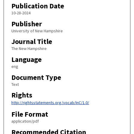
Publication Date
10-28-2024
Publisher
University of New Hampshire
Journal Title
The New Hampshire
Language
eng
Document Type
Text
Rights
http://rightsstatements.org/vocab/InC/1.0/
File Format
application/pdf
Recommended Citation