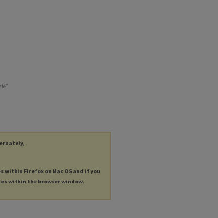
afé"
ternately,
es within Firefox on Mac OS and if you
les within the browser window.