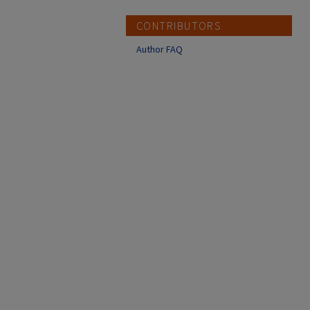
CONTRIBUTORS
Author FAQ