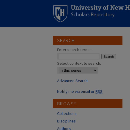
SEARCH
Enter search terms:
Select context to search:
Advanced Search
Notify me via email or
RSS
BROWSE
Collections
Disciplines
Authors