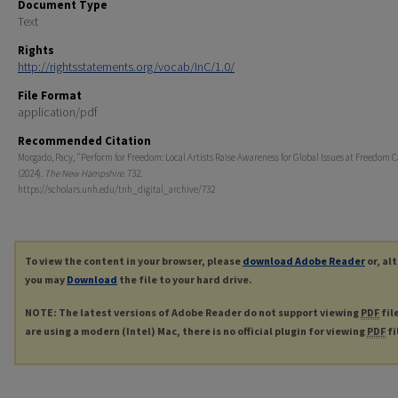
Document Type
Text
Rights
http://rightsstatements.org/vocab/InC/1.0/
File Format
application/pdf
Recommended Citation
Morgado, Pacy, "Perform for Freedom: Local Artists Raise Awareness for Global Issues at Freedom C
(2024).
The New Hampshire
. 732.
https://scholars.unh.edu/tnh_digital_archive/732
To view the content in your browser, please
download Adobe Reader
or, al
you may
Download
the file to your hard drive.
NOTE: The latest versions of Adobe Reader do not support viewing
PDF
fil
are using a modern (Intel) Mac, there is no official plugin for viewing
PDF
fi