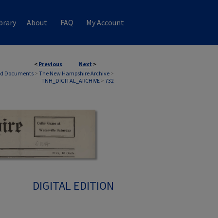
brary
About
FAQ
My Account
<
Previous
Next
>
nd Documents
>
The New Hampshire Archive
>
TNH_DIGITAL_ARCHIVE
>
732
DIGITAL EDITION