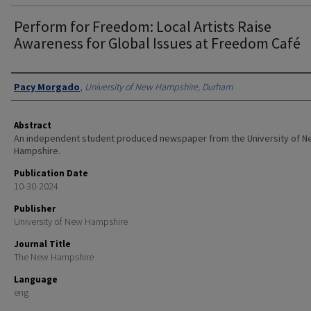
Perform for Freedom: Local Artists Raise
Awareness for Global Issues at Freedom Café
Authors
Pacy Morgado
,
University of New Hampshire, Durham
Abstract
An independent student produced newspaper from the University of 
Hampshire.
Publication Date
10-30-2024
Publisher
University of New Hampshire
Journal Title
The New Hampshire
Language
eng