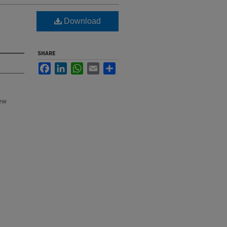
Download
SHARE
Facebook
LinkedIn
WhatsApp
Email
Share
New