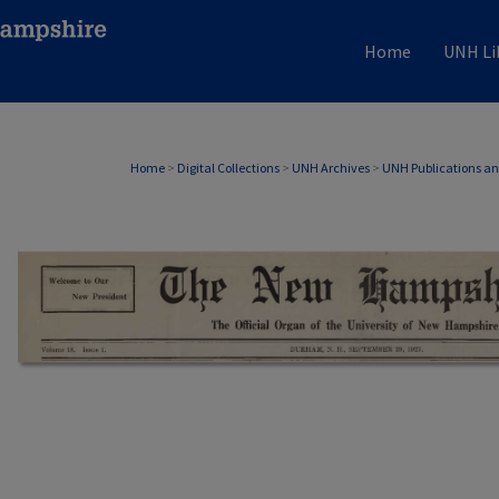
Home
UNH Li
Home
>
Digital Collections
>
UNH Archives
>
UNH Publications a