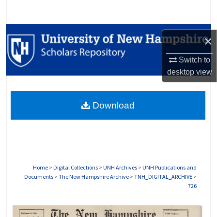
Search
Browse Collections
×
My Account
Switch to
desktop
view
About
Download
Digital Commons Network™
Home
>
Digital Collections
>
UNH Archives
>
UNH Publications and
Documents
>
The New Hampshire Archive
>
TNH_DIGITAL_ARCHIVE
>
726