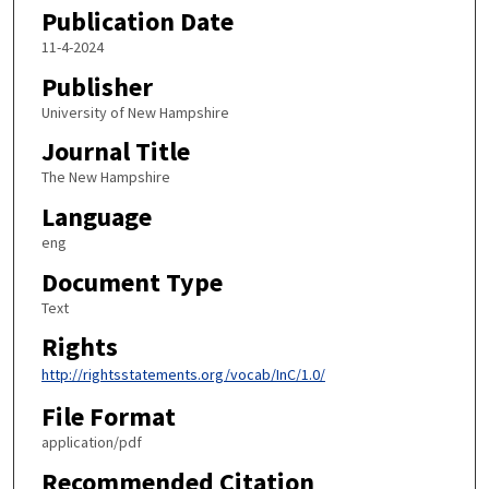
Publication Date
11-4-2024
Publisher
University of New Hampshire
Journal Title
The New Hampshire
Language
eng
Document Type
Text
Rights
http://rightsstatements.org/vocab/InC/1.0/
File Format
application/pdf
Recommended Citation