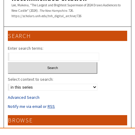
Lee, Makena, "The Largest and Brightest Supermoon of 2024 Draws Audiences to
New Castle" (2024).
The New Hampshire
. 726.
https://scholars.unh.edu/tnh_digital_archive/726
SEARCH
Enter search terms:
Select context to search:
Advanced Search
Notify me via email or
RSS
BROWSE
Collections