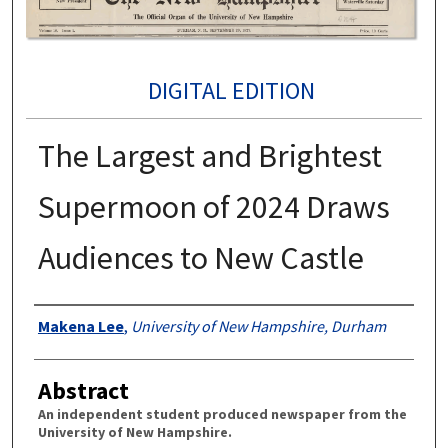
DIGITAL EDITION
The Largest and Brightest
Supermoon of 2024 Draws
Audiences to New Castle
Authors
Makena Lee
,
University of New Hampshire, Durham
Abstract
An independent student produced newspaper from the
University of New Hampshire.