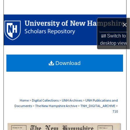
Search
Browse Collections
×
My Account
Switch to
desktop
view
About
Download
Digital Commons Network™
Home
>
Digital Collections
>
UNH Archives
>
UNH Publications and
Documents
>
The New Hampshire Archive
>
TNH_DIGITAL_ARCHIVE
>
710