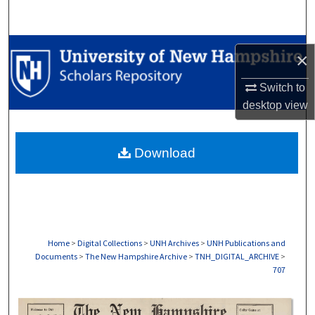
Search
Browse Collections
×
My Account
Switch to
desktop
view
About
Download
Digital Commons Network™
Home
>
Digital Collections
>
UNH Archives
>
UNH Publications and
Documents
>
The New Hampshire Archive
>
TNH_DIGITAL_ARCHIVE
>
707