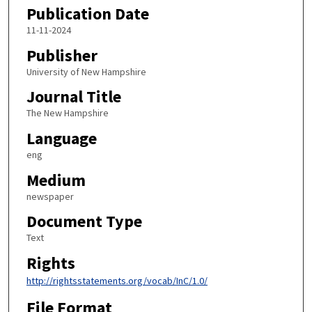
Publication Date
11-11-2024
Publisher
University of New Hampshire
Journal Title
The New Hampshire
Language
eng
Medium
newspaper
Document Type
Text
Rights
http://rightsstatements.org/vocab/InC/1.0/
File Format