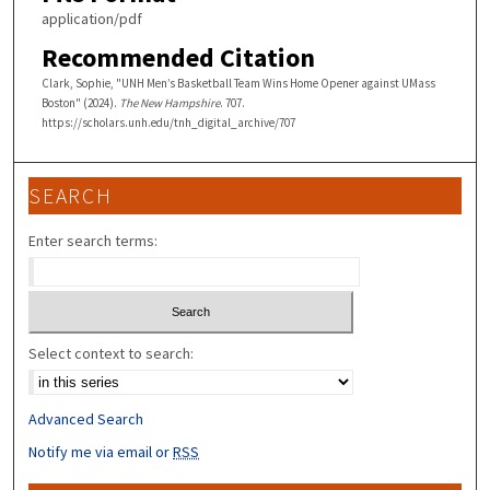
application/pdf
Recommended Citation
Clark, Sophie, "UNH Men’s Basketball Team Wins Home Opener against UMass
Boston" (2024).
The New Hampshire
. 707.
https://scholars.unh.edu/tnh_digital_archive/707
SEARCH
Enter search terms:
Select context to search:
Advanced Search
Notify me via email or
RSS