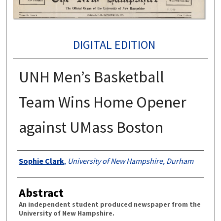
DIGITAL EDITION
UNH Men’s Basketball
Team Wins Home Opener
against UMass Boston
Authors
Sophie Clark
,
University of New Hampshire, Durham
Abstract
An independent student produced newspaper from the
University of New Hampshire.