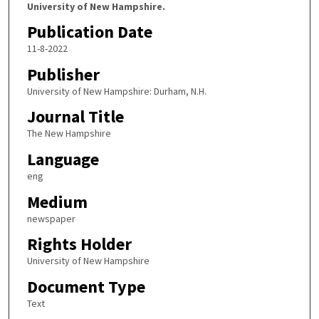
University of New Hampshire.
Publication Date
11-8-2022
Publisher
University of New Hampshire: Durham, N.H.
Journal Title
The New Hampshire
Language
eng
Medium
newspaper
Rights Holder
University of New Hampshire
Document Type
Text