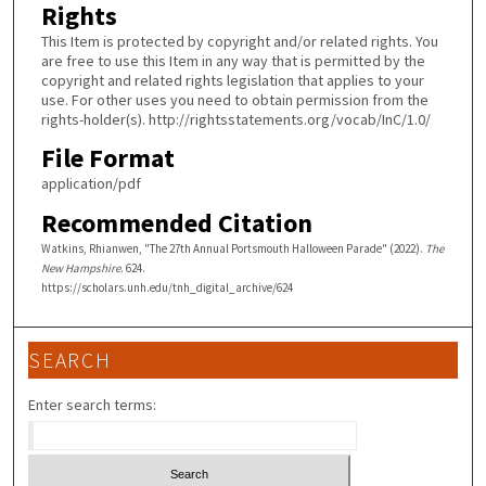
Rights
This Item is protected by copyright and/or related rights. You
are free to use this Item in any way that is permitted by the
copyright and related rights legislation that applies to your
use. For other uses you need to obtain permission from the
rights-holder(s). http://rightsstatements.org/vocab/InC/1.0/
File Format
application/pdf
Recommended Citation
Watkins, Rhianwen, "The 27th Annual Portsmouth Halloween Parade" (2022).
The
New Hampshire
. 624.
https://scholars.unh.edu/tnh_digital_archive/624
SEARCH
Enter search terms: