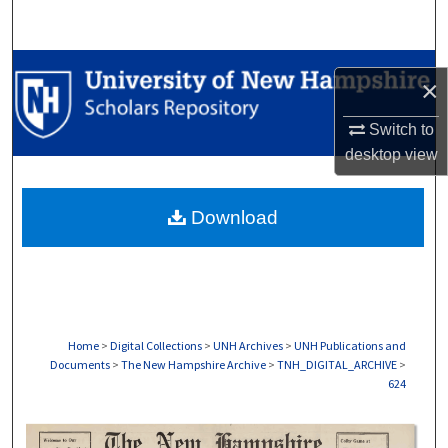
Search
Browse Collections
×
My Account
Switch to
desktop
view
About
Download
Digital Commons Network™
Home
>
Digital Collections
>
UNH Archives
>
UNH Publications and
Documents
>
The New Hampshire Archive
>
TNH_DIGITAL_ARCHIVE
>
624