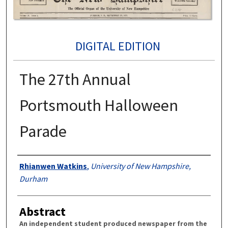
DIGITAL EDITION
The 27th Annual
Portsmouth Halloween
Parade
Authors
Rhianwen Watkins
,
University of New Hampshire,
Durham
Abstract
An independent student produced newspaper from the