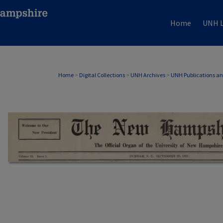
Home
UNH L
Home
>
Digital Collections
>
UNH Archives
>
UNH Publications a