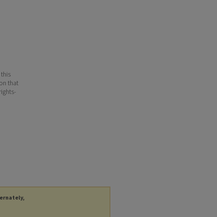
 this
ion that
ights-
ternately,