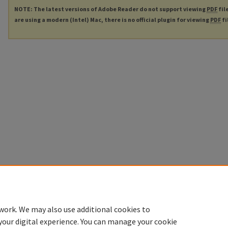
NOTE: The latest versions of Adobe Reader do not support viewing
PDF
fil
are using a modern (Intel) Mac, there is no official plugin for viewing
PDF
fi
work. We may also use additional cookies to
your digital experience. You can manage your cookie