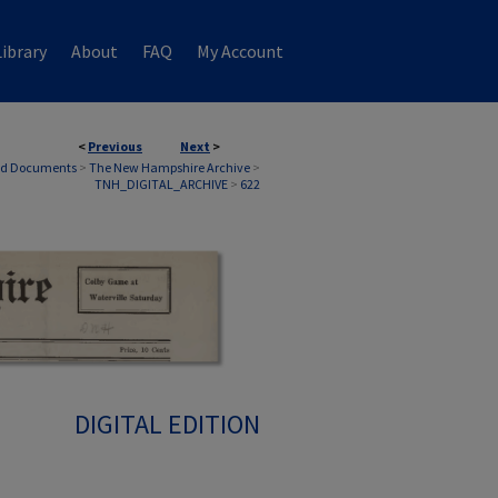
ibrary
About
FAQ
My Account
<
Previous
Next
>
nd Documents
>
The New Hampshire Archive
>
TNH_DIGITAL_ARCHIVE
>
622
DIGITAL EDITION