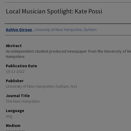
Local Musician Spotlight: Kate Possi
Authors
Ashlyn Giroux
,
University of New Hampshire, Durham
Abstract
An independent student produced newspaper from the University of 
Hampshire.
Publication Date
10-12-2022
Publisher
University of New Hampshire: Durham, N.H.
Journal Title
The New Hampshire
Language
eng
Medium
newspaper