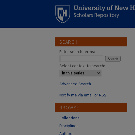
SEARCH
Enter search terms:
Select context to search:
Advanced Search
Notify me via email or
RSS
BROWSE
Collections
Disciplines
Authors