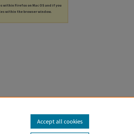
es within Firefox on Mac OS and if you
les within the browser window.
Accept all cookies