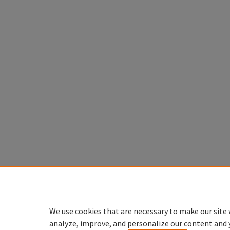
We use cookies that are necessary to make our site 
analyze, improve, and personalize our content and 