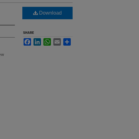
Download
SHARE
Facebook
LinkedIn
WhatsApp
Email
Share
New