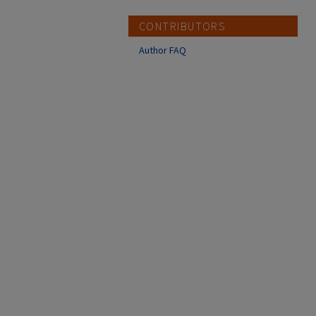
CONTRIBUTORS
Author FAQ