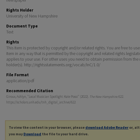
Rights Holder
University of New Hampshire
Document Type
Text
Rights
This Item is protected by copyright and/or related rights. You are free to use
Item in any way that is permitted by the copyright and related rights legislat
applies to your use. For other uses you need to obtain permission from the r
holder(s). http://rightsstatements.org/vocab/InC/1.0/
File Format
application/pdf
Recommended Citation
Giroux, Ashlyn, "Local Musician Spotlight: Kate Possi" (2022).
The New Hampshire
. 622.
https://scholars.unh.edu/tnh_digital_archive/622
To view the content in your browser, please
download Adobe Reader
or, al
you may
Download
the file to your hard drive.