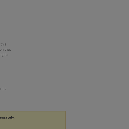
 this
ion that
ights-
e
. 612.
ternately,