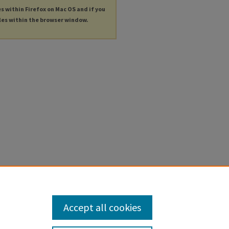
es within Firefox on Mac OS and if you
les within the browser window.
Accept all cookies