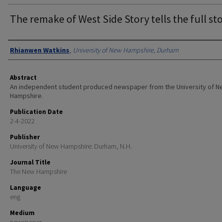
The remake of West Side Story tells the full st
Authors
Rhianwen Watkins
,
University of New Hampshire, Durham
Abstract
An independent student produced newspaper from the University of 
Hampshire.
Publication Date
2-4-2022
Publisher
University of New Hampshire: Durham, N.H.
Journal Title
The New Hampshire
Language
eng
Medium
newspaper