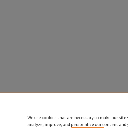
We use cookies that are necessary to make our site 
analyze, improve, and personalize our content and 