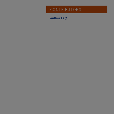
CONTRIBUTORS
Author FAQ