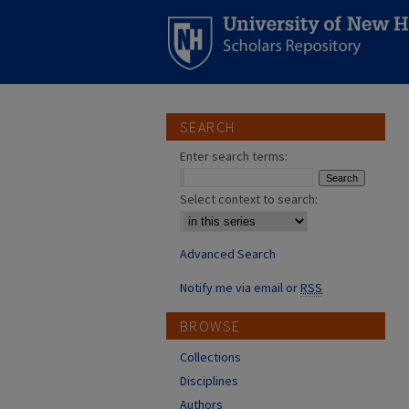
SEARCH
Enter search terms:
Select context to search:
Advanced Search
Notify me via email or
RSS
BROWSE
Collections
Disciplines
Authors