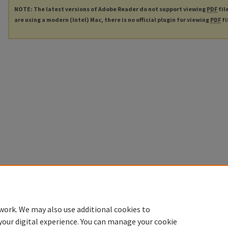
NOTE: The latest versions of Adobe Reader do not support viewing
PDF
fil
are using a modern (Intel) Mac, there is no official plugin for viewing
PDF
fi
work. We may also use additional cookies to
your digital experience. You can manage your cookie