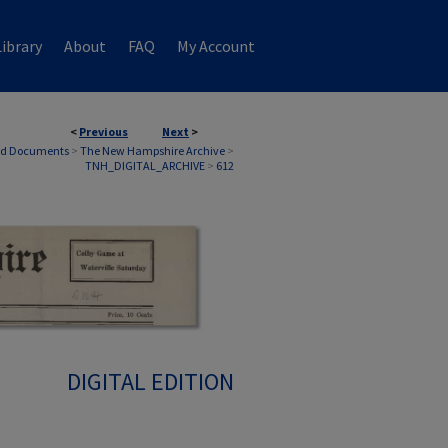
ibrary
About
FAQ
My Account
<
Previous
Next
>
nd Documents
>
The New Hampshire Archive
>
TNH_DIGITAL_ARCHIVE
>
612
DIGITAL EDITION