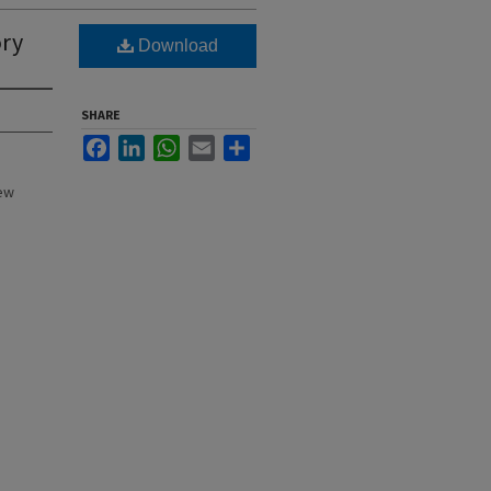
ory
Download
SHARE
Facebook
LinkedIn
WhatsApp
Email
Share
New