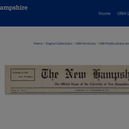
Home
UNH L
Home
>
Digital Collections
>
UNH Archives
>
UNH Publications a