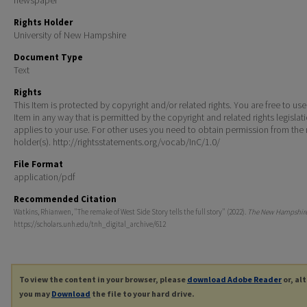
Rights Holder
University of New Hampshire
Document Type
Text
Rights
This Item is protected by copyright and/or related rights. You are free to use
Item in any way that is permitted by the copyright and related rights legislat
applies to your use. For other uses you need to obtain permission from the r
holder(s). http://rightsstatements.org/vocab/InC/1.0/
File Format
application/pdf
Recommended Citation
Watkins, Rhianwen, "The remake of West Side Story tells the full story" (2022).
The New Hampshir
https://scholars.unh.edu/tnh_digital_archive/612
To view the content in your browser, please
download Adobe Reader
or, al
you may
Download
the file to your hard drive.