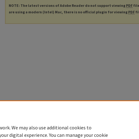
NOTE: The latest versions of Adobe Reader do not support viewing
PDF
fil
are using a modern (Intel) Mac, there is no official plugin for viewing
PDF
fi
work. We may also use additional cookies to
your digital experience. You can manage your cookie