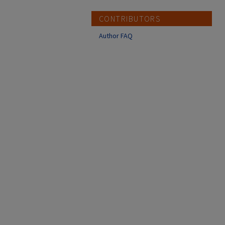
CONTRIBUTORS
Author FAQ