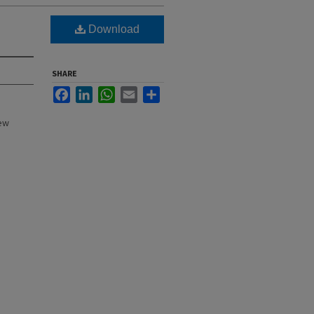
Download
SHARE
Facebook
LinkedIn
WhatsApp
Email
Share
New