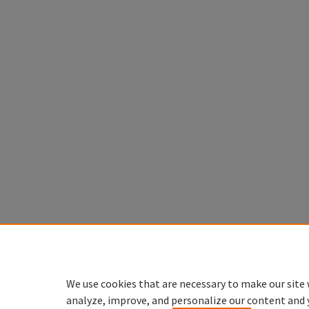
We use cookies that are necessary to make our site 
analyze, improve, and personalize our content and 