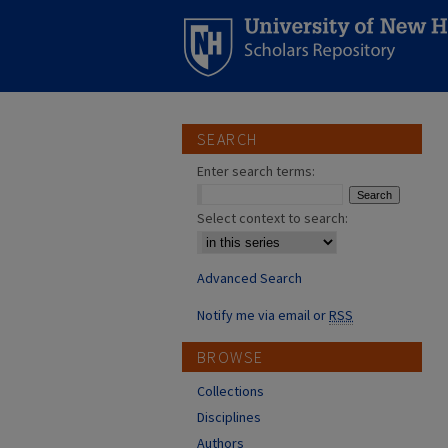
SEARCH
Enter search terms:
Select context to search:
Advanced Search
Notify me via email or
RSS
BROWSE
Collections
Disciplines
Authors