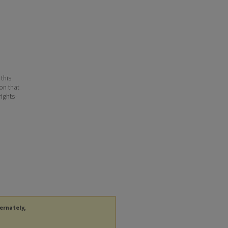
 this
ion that
ights-
ternately,