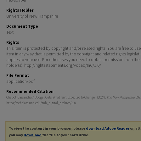
Rights Holder
University of New Hampshire
Document Type
Text
Rights
This Item is protected by copyright and/or related rights. You are free to use
Item in any way that is permitted by the copyright and related rights legislat
applies to your use. For other uses you need to obtain permission from the r
holder(s). http://rightsstatements.org/vocab/InC/1.0/
File Format
application/pdf
Recommended Citation
Chabot, Cassandra, "Budget Cuts: What Isn’t Expected to Change" (2024).
The New Hampshire
. 597.
https://scholars.unh.edu/tnh_digital_archive/597
To view the content in your browser, please
download Adobe Reader
or, al
you may
Download
the file to your hard drive.