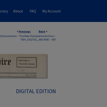
brary
About
FAQ
My Account
<
Previous
Next
>
nd Documents
>
The New Hampshire Archive
>
TNH_DIGITAL_ARCHIVE
>
597
DIGITAL EDITION