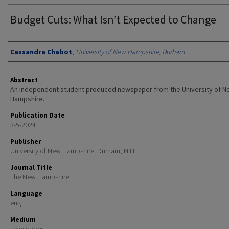
Budget Cuts: What Isn’t Expected to Change
Authors
Cassandra Chabot
,
University of New Hampshire, Durham
Abstract
An independent student produced newspaper from the University of 
Hampshire.
Publication Date
3-5-2024
Publisher
University of New Hampshire: Durham, N.H.
Journal Title
The New Hampshire
Language
eng
Medium
newspaper