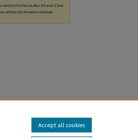
es within Firefox on Mac OS and if you
les within the browser window.
Accept all cookies