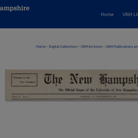
Home
UNH Li
Home
>
Digital Collections
>
UNH Archives
>
UNH Publications a