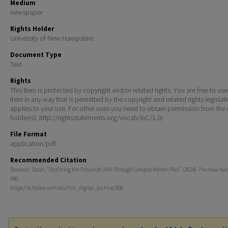
Medium
newspaper
Rights Holder
University of New Hampshire
Document Type
Text
Rights
This Item is protected by copyright and/or related rights. You are free to use
Item in any way that is permitted by the copyright and related rights legislat
applies to your use. For other uses you need to obtain permission from the r
holder(s). http://rightsstatements.org/vocab/InC/1.0/
File Format
application/pdf
Recommended Citation
Donovan, Sarah, "Outlining the Future of UNH Through Campus Master Plan" (2024).
The New Ham
596.
https://scholars.unh.edu/tnh_digital_archive/596