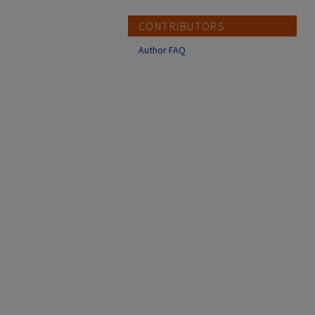
CONTRIBUTORS
Author FAQ