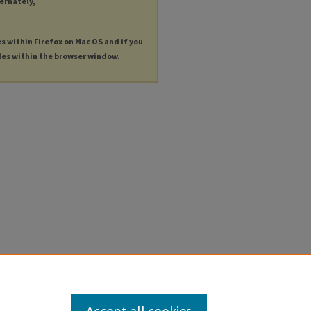
ternately,
es within Firefox on Mac OS and if you
les within the browser window.
Accept all cookies