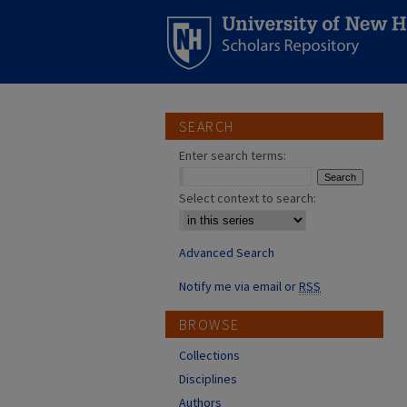
SEARCH
Enter search terms:
Select context to search:
Advanced Search
Notify me via email or
RSS
BROWSE
Collections
Disciplines
Authors