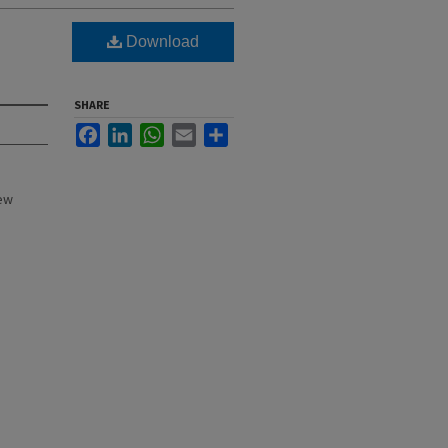
Download
SHARE
Facebook
LinkedIn
WhatsApp
Email
Share
New