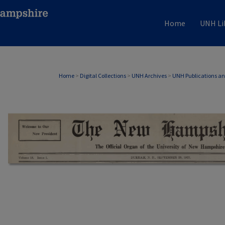
Home
UNH Li
Home
>
Digital Collections
>
UNH Archives
>
UNH Publications a