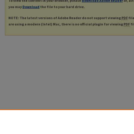
To view the content in your browser, please
download Adobe Reader
or, al
you may
Download
the file to your hard drive.
NOTE: The latest versions of Adobe Reader do not support viewing
PDF
fil
are using a modern (Intel) Mac, there is no official plugin for viewing
PDF
fi