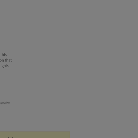
 this
ion that
ights-
pshire
.