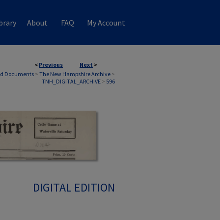
brary
About
FAQ
My Account
<
Previous
Next
>
nd Documents
>
The New Hampshire Archive
>
TNH_DIGITAL_ARCHIVE
>
596
DIGITAL EDITION