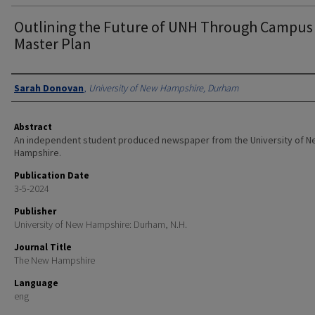
Outlining the Future of UNH Through Campus
Master Plan
Authors
Sarah Donovan
,
University of New Hampshire, Durham
Abstract
An independent student produced newspaper from the University of 
Hampshire.
Publication Date
3-5-2024
Publisher
University of New Hampshire: Durham, N.H.
Journal Title
The New Hampshire
Language
eng