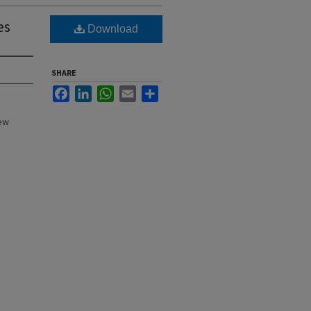
es
Download
SHARE
Facebook
LinkedIn
WhatsApp
Email
Share
New