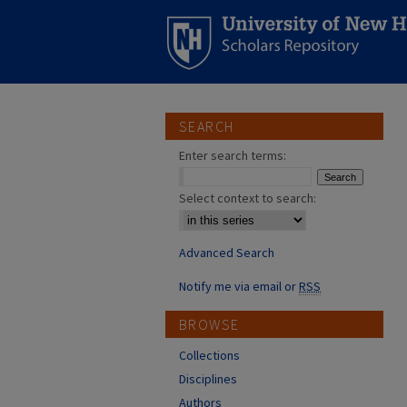
SEARCH
Enter search terms:
Select context to search:
Advanced Search
Notify me via email or
RSS
BROWSE
Collections
Disciplines
Authors