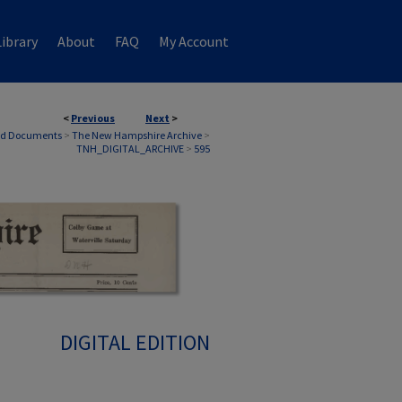
ibrary
About
FAQ
My Account
<
Previous
Next
>
nd Documents
>
The New Hampshire Archive
>
TNH_DIGITAL_ARCHIVE
>
595
DIGITAL EDITION