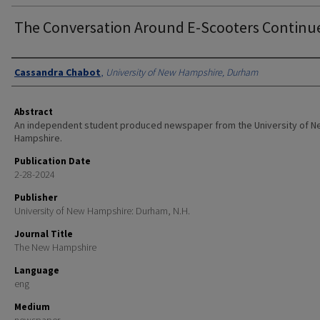
The Conversation Around E-Scooters Continu
Authors
Cassandra Chabot
,
University of New Hampshire, Durham
Abstract
An independent student produced newspaper from the University of 
Hampshire.
Publication Date
2-28-2024
Publisher
University of New Hampshire: Durham, N.H.
Journal Title
The New Hampshire
Language
eng
Medium
newspaper