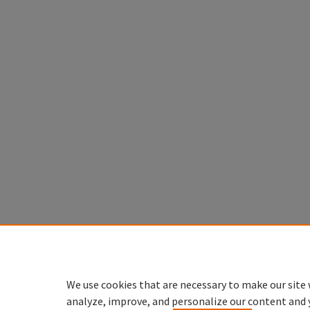
We use cookies that are necessary to make our site 
analyze, improve, and personalize our content and 