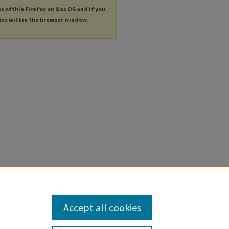
es within Firefox on Mac OS and if you
les within the browser window.
Accept all cookies