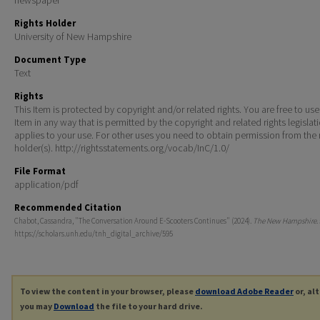
Rights Holder
University of New Hampshire
Document Type
Text
Rights
This Item is protected by copyright and/or related rights. You are free to use
Item in any way that is permitted by the copyright and related rights legislat
applies to your use. For other uses you need to obtain permission from the r
holder(s). http://rightsstatements.org/vocab/InC/1.0/
File Format
application/pdf
Recommended Citation
Chabot, Cassandra, "The Conversation Around E-Scooters Continues" (2024).
The New Hampshire
.
https://scholars.unh.edu/tnh_digital_archive/595
To view the content in your browser, please
download Adobe Reader
or, al
you may
Download
the file to your hard drive.