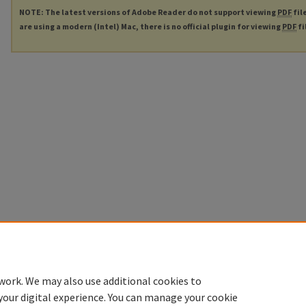
NOTE: The latest versions of Adobe Reader do not support viewing
PDF
fil
are using a modern (Intel) Mac, there is no official plugin for viewing
PDF
fi
work. We may also use additional cookies to
your digital experience. You can manage your cookie