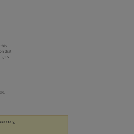
 this
ion that
ights-
 595.
ternately,