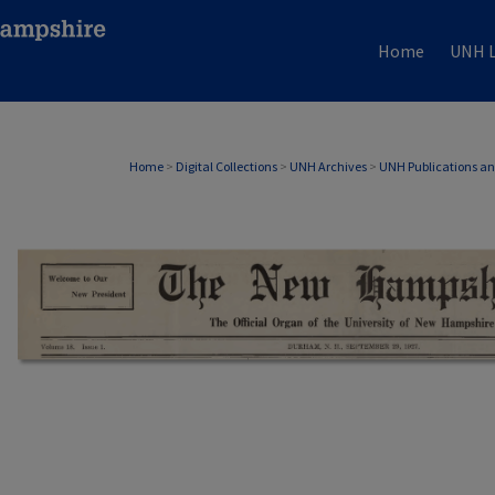
Home
UNH L
Home
>
Digital Collections
>
UNH Archives
>
UNH Publications a