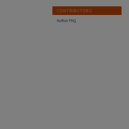
CONTRIBUTORS
Author FAQ