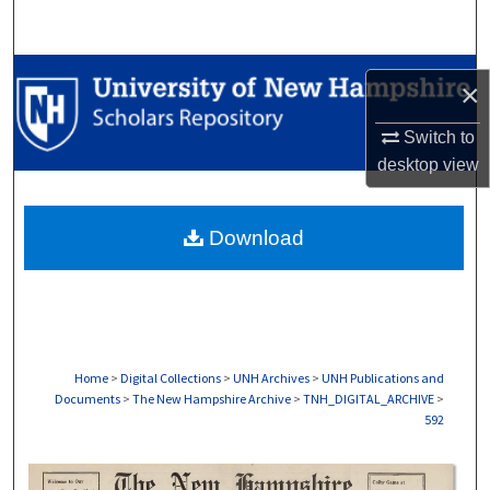
Search
Browse Collections
×
My Account
Switch to
desktop
view
About
Download
Digital Commons Network™
Home
>
Digital Collections
>
UNH Archives
>
UNH Publications and
Documents
>
The New Hampshire Archive
>
TNH_DIGITAL_ARCHIVE
>
592