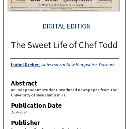
DIGITAL EDITION
The Sweet Life of Chef Todd
Authors
Isabel Dreher
,
University of New Hampshire, Durham
Abstract
An independent student produced newspaper from the
University of New Hampshire.
Publication Date
2-14-2024
Publisher