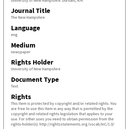
University of New Hampshire: Durham, N.H.
Journal Title
The New Hampshire
Language
eng
Medium
newspaper
Rights Holder
University of New Hampshire
Document Type
Text
Rights
This Item is protected by copyright and/or related rights. You
are free to use this Item in any way that is permitted by the
copyright and related rights legislation that applies to your
use. For other uses you need to obtain permission from the
rights-holder(s). http://rightsstatements.org/vocab/InC/1.0/