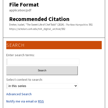
File Format
application/pdf
Recommended Citation
Dreher, Isabel, "The Sweet Life of Chef Todd" (2024).
The New Hampshire
. 592.
https://scholars.unh.edu/tnh_digital_archive/592
SEARCH
Enter search terms:
Select context to search:
Advanced Search
Notify me via email or
RSS