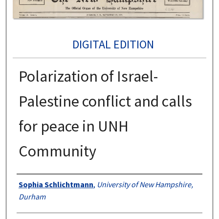
DIGITAL EDITION
Polarization of Israel-
Palestine conflict and calls
for peace in UNH
Community
Authors
Sophia Schlichtmann
,
University of New Hampshire,
Durham