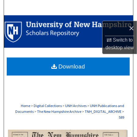
Search
Browse Collections
×
My Account
Switch to
desktop
view
About
Download
Digital Commons Network™
Home
>
Digital Collections
>
UNH Archives
>
UNH Publications and
Documents
>
The New Hampshire Archive
>
TNH_DIGITAL_ARCHIVE
>
589