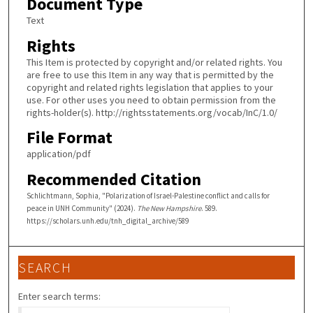
Document Type
Text
Rights
This Item is protected by copyright and/or related rights. You
are free to use this Item in any way that is permitted by the
copyright and related rights legislation that applies to your
use. For other uses you need to obtain permission from the
rights-holder(s). http://rightsstatements.org/vocab/InC/1.0/
File Format
application/pdf
Recommended Citation
Schlichtmann, Sophia, "Polarization of Israel-Palestine conflict and calls for
peace in UNH Community" (2024).
The New Hampshire
. 589.
https://scholars.unh.edu/tnh_digital_archive/589
SEARCH
Enter search terms: