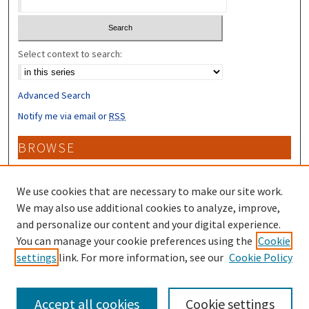
Select context to search:
Advanced Search
Notify me via email or
RSS
BROWSE
Collections
Disciplines
We use cookies that are necessary to make our site work.
Authors
We may also use additional cookies to analyze, improve,
and personalize our content and your digital experience.
CONTRIBUTORS
You can manage your cookie preferences using the
Cookie
settings
link. For more information, see our
Cookie Policy
Author FAQ
Accept all cookies
Cookie settings