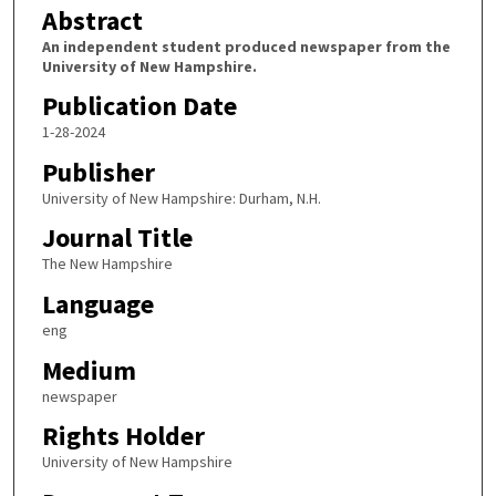
Abstract
An independent student produced newspaper from the
University of New Hampshire.
Publication Date
1-28-2024
Publisher
University of New Hampshire: Durham, N.H.
Journal Title
The New Hampshire
Language
eng
Medium
newspaper
Rights Holder
University of New Hampshire