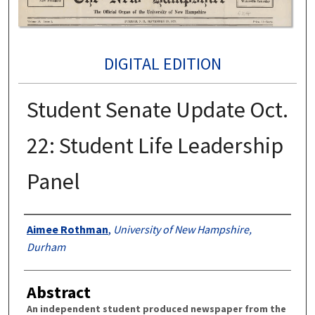
DIGITAL EDITION
Student Senate Update Oct.
22: Student Life Leadership
Panel
Authors
Aimee Rothman
,
University of New Hampshire,
Durham
Abstract
An independent student produced newspaper from the