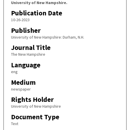
University of New Hampshire.
Publication Date
10-26-2023
Publisher
University of New Hampshire: Durham, N.H.
Journal Title
The New Hampshire
Language
eng
Medium
newspaper
Rights Holder
University of New Hampshire
Document Type
Text