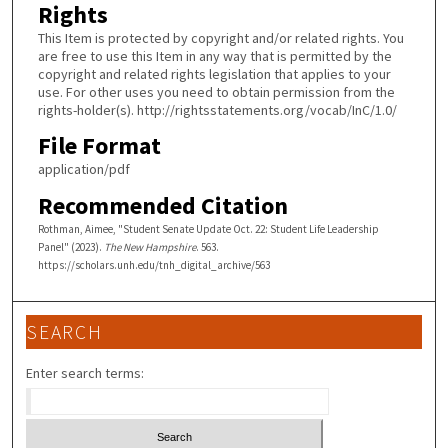
Rights
This Item is protected by copyright and/or related rights. You
are free to use this Item in any way that is permitted by the
copyright and related rights legislation that applies to your
use. For other uses you need to obtain permission from the
rights-holder(s). http://rightsstatements.org/vocab/InC/1.0/
File Format
application/pdf
Recommended Citation
Rothman, Aimee, "Student Senate Update Oct. 22: Student Life Leadership
Panel" (2023).
The New Hampshire
. 563.
https://scholars.unh.edu/tnh_digital_archive/563
SEARCH
Enter search terms: