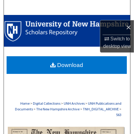
Search
Browse Collections
×
My Account
Switch to
desktop
view
About
Download
Digital Commons Network™
Home
>
Digital Collections
>
UNH Archives
>
UNH Publications and
Documents
>
The New Hampshire Archive
>
TNH_DIGITAL_ARCHIVE
>
563