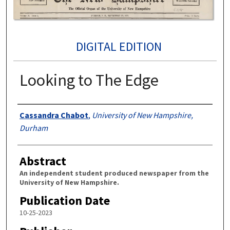
DIGITAL EDITION
Looking to The Edge
Authors
Cassandra Chabot
,
University of New Hampshire,
Durham
Abstract
An independent student produced newspaper from the
University of New Hampshire.
Publication Date
10-25-2023