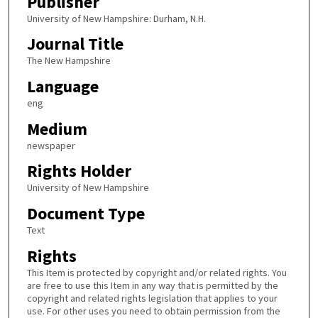
Publisher
University of New Hampshire: Durham, N.H.
Journal Title
The New Hampshire
Language
eng
Medium
newspaper
Rights Holder
University of New Hampshire
Document Type
Text
Rights
This Item is protected by copyright and/or related rights. You
are free to use this Item in any way that is permitted by the
copyright and related rights legislation that applies to your
use. For other uses you need to obtain permission from the