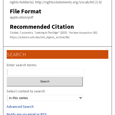
rights-holder(s). http://rightsstatements.org/vocab/InC/1.0/
File Format
application/pdf
Recommended Citation
Chabot, Cassandra, "Looking to The Edge" (2023).
The New Hampshire
. 562.
https://scholars.unh.edu/tnh_digital_archive/562
SEARCH
Enter search terms:
Select context to search:
Advanced Search
Notify me via email or
RSS