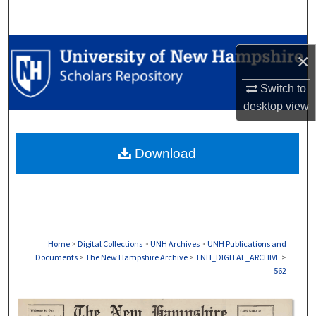
Search
Browse Collections
×
My Account
Switch to
desktop
view
About
Download
Digital Commons Network™
Home
>
Digital Collections
>
UNH Archives
>
UNH Publications and
Documents
>
The New Hampshire Archive
>
TNH_DIGITAL_ARCHIVE
>
562