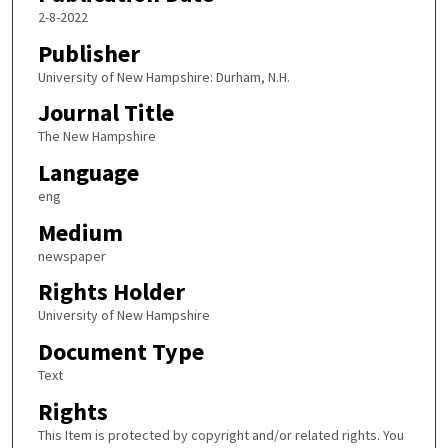
2-8-2022
Publisher
University of New Hampshire: Durham, N.H.
Journal Title
The New Hampshire
Language
eng
Medium
newspaper
Rights Holder
University of New Hampshire
Document Type
Text
Rights
This Item is protected by copyright and/or related rights. You