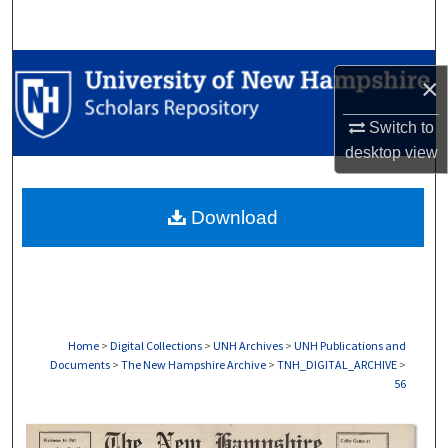
Search
Browse Collections
×
My Account
Switch to
desktop
view
About
Download
Digital Commons Network™
Home
>
Digital Collections
>
UNH Archives
>
UNH Publications and
Documents
>
The New Hampshire Archive
>
TNH_DIGITAL_ARCHIVE
>
56