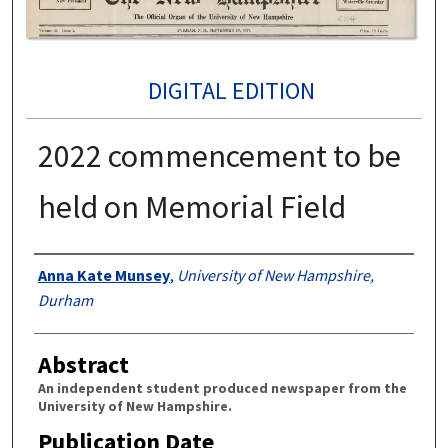
DIGITAL EDITION
2022 commencement to be
held on Memorial Field
Authors
Anna Kate Munsey
,
University of New Hampshire,
Durham
Abstract
An independent student produced newspaper from the
University of New Hampshire.
Publication Date