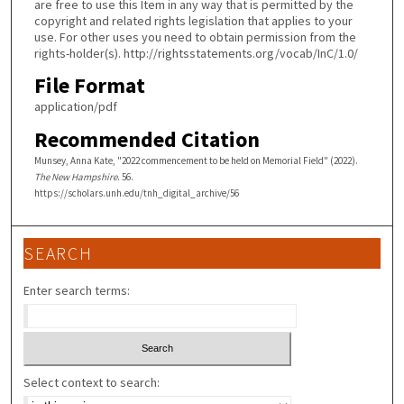
are free to use this Item in any way that is permitted by the
copyright and related rights legislation that applies to your
use. For other uses you need to obtain permission from the
rights-holder(s). http://rightsstatements.org/vocab/InC/1.0/
File Format
application/pdf
Recommended Citation
Munsey, Anna Kate, "2022 commencement to be held on Memorial Field" (2022).
The New Hampshire
. 56.
https://scholars.unh.edu/tnh_digital_archive/56
SEARCH
Enter search terms:
Select context to search: