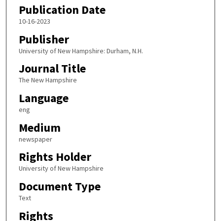
Publication Date
10-16-2023
Publisher
University of New Hampshire: Durham, N.H.
Journal Title
The New Hampshire
Language
eng
Medium
newspaper
Rights Holder
University of New Hampshire
Document Type
Text
Rights