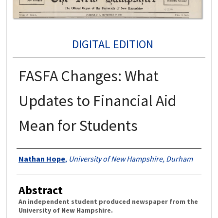
DIGITAL EDITION
FASFA Changes: What
Updates to Financial Aid
Mean for Students
Authors
Nathan Hope
,
University of New Hampshire, Durham
Abstract
An independent student produced newspaper from the
University of New Hampshire.