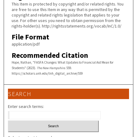
This Item is protected by copyright and/or related rights. You
are free to use this Item in any way that is permitted by the
copyright and related rights legislation that applies to your
use. For other uses you need to obtain permission from the
rights-holder(s). http://rightsstatements.org/vocab/InC/1.0/
File Format
application/pdf
Recommended Citation
Hope, Nathan, "FASFA Changes: What Updates to Financial Aid Mean for
Students" (2023).
The New Hampshire
. 559.
https://scholars.unh.edu/tnh_digital_archive/559
SEARCH
Enter search terms: