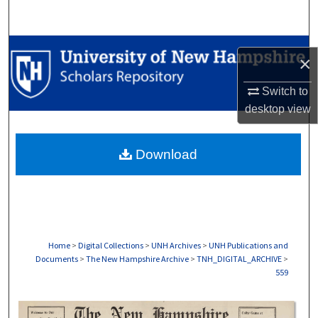
Search
Browse Collections
×
My Account
Switch to
desktop
view
About
Download
Digital Commons Network™
Home
>
Digital Collections
>
UNH Archives
>
UNH Publications and
Documents
>
The New Hampshire Archive
>
TNH_DIGITAL_ARCHIVE
>
559