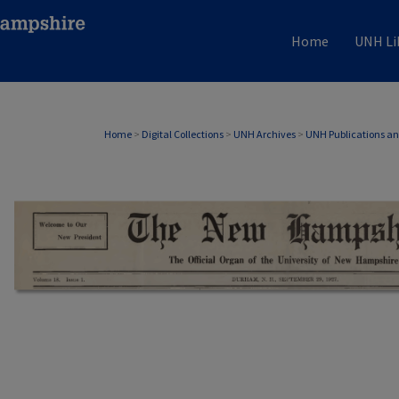
Home
UNH Li
Home
>
Digital Collections
>
UNH Archives
>
UNH Publications a