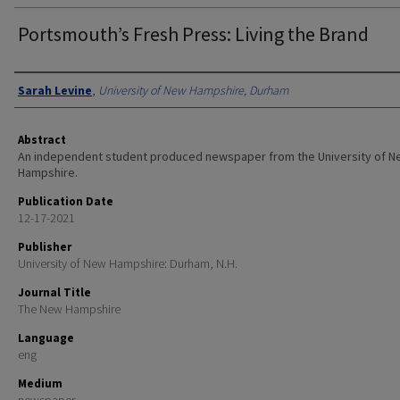
Portsmouth’s Fresh Press: Living the Brand
Authors
Sarah Levine
,
University of New Hampshire, Durham
Abstract
An independent student produced newspaper from the University of 
Hampshire.
Publication Date
12-17-2021
Publisher
University of New Hampshire: Durham, N.H.
Journal Title
The New Hampshire
Language
eng
Medium
newspaper