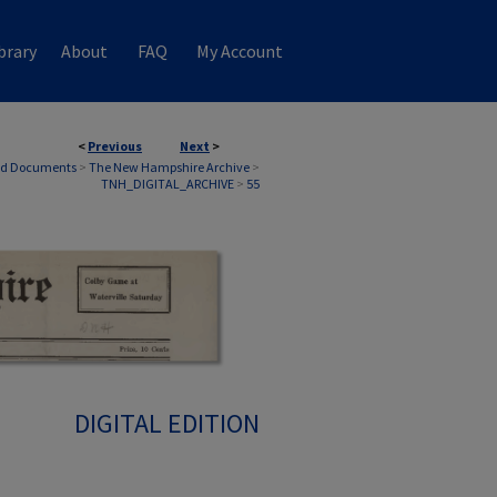
brary
About
FAQ
My Account
<
Previous
Next
>
nd Documents
>
The New Hampshire Archive
>
TNH_DIGITAL_ARCHIVE
>
55
DIGITAL EDITION