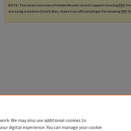
NOTE: The latest versions of Adobe Reader do not support viewing
PDF
fil
are using a modern (Intel) Mac, there is no official plugin for viewing
PDF
fi
work. We may also use additional cookies to
your digital experience. You can manage your cookie