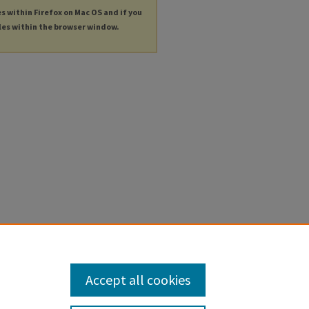
es within Firefox on Mac OS and if you
les within the browser window.
Accept all cookies