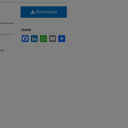
Download
SHARE
Facebook
LinkedIn
WhatsApp
Email
Share
New