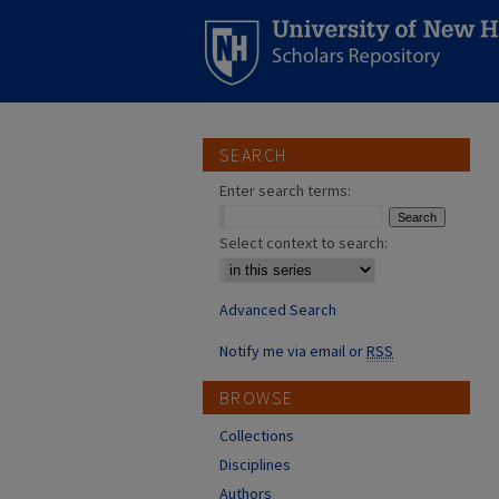
SEARCH
Enter search terms:
Select context to search:
Advanced Search
Notify me via email or
RSS
BROWSE
Collections
Disciplines
Authors