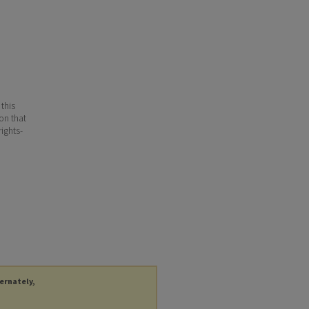
 this
ion that
ights-
ternately,