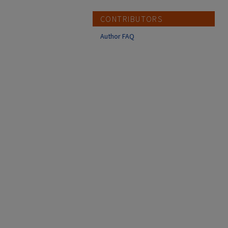
CONTRIBUTORS
Author FAQ