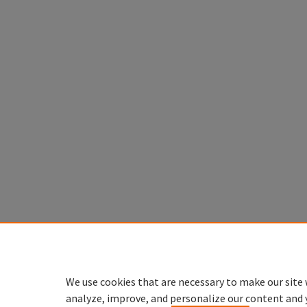
We use cookies that are necessary to make our site 
analyze, improve, and personalize our content and 