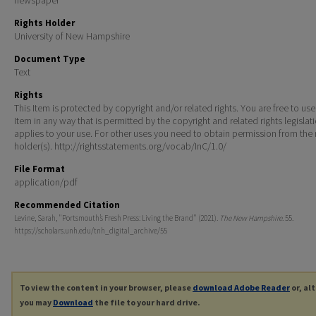
Rights Holder
University of New Hampshire
Document Type
Text
Rights
This Item is protected by copyright and/or related rights. You are free to use
Item in any way that is permitted by the copyright and related rights legislat
applies to your use. For other uses you need to obtain permission from the r
holder(s). http://rightsstatements.org/vocab/InC/1.0/
File Format
application/pdf
Recommended Citation
Levine, Sarah, "Portsmouth’s Fresh Press: Living the Brand" (2021).
The New Hampshire
. 55.
https://scholars.unh.edu/tnh_digital_archive/55
To view the content in your browser, please
download Adobe Reader
or, al
you may
Download
the file to your hard drive.