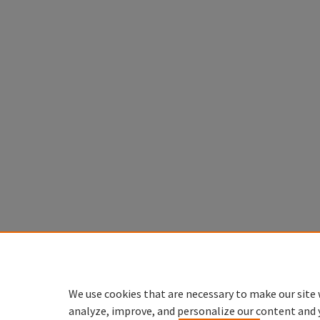
We use cookies that are necessary to make our site 
analyze, improve, and personalize our content and 