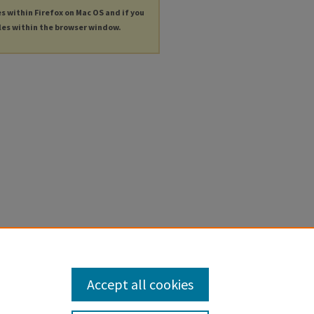
es within Firefox on Mac OS and if you
les within the browser window.
Accept all cookies