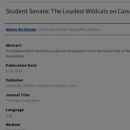
Student Senate: The Loudest Wildcats on Ca
Authors
Aimee Rothman
,
University of New Hampshire, Durham
Abstract
An independent student produced newspaper from the University of 
Hampshire.
Publication Date
9-28-2023
Publisher
University of New Hampshire: Durham, N.H.
Journal Title
The New Hampshire
Language
eng
Medium
newspaper