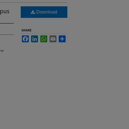
mpus
Download
SHARE
Facebook
LinkedIn
WhatsApp
Email
Share
New