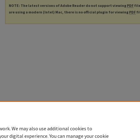
NOTE: The latest versions of Adobe Reader do not support viewing
PDF
fil
are using a modern (Intel) Mac, there is no official plugin for viewing
PDF
fi
work. We may also use additional cookies to
your digital experience. You can manage your cookie