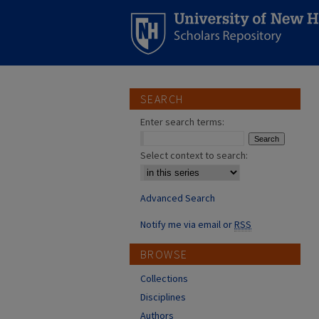
SEARCH
Enter search terms:
Select context to search:
Advanced Search
Notify me via email or
RSS
BROWSE
Collections
Disciplines
Authors