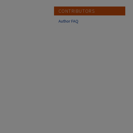
CONTRIBUTORS
Author FAQ