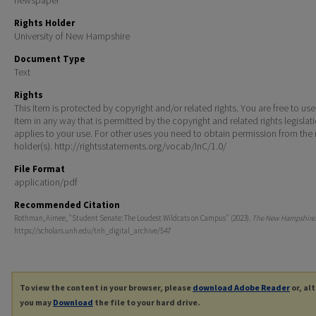
Rights Holder
University of New Hampshire
Document Type
Text
Rights
This Item is protected by copyright and/or related rights. You are free to use
Item in any way that is permitted by the copyright and related rights legislat
applies to your use. For other uses you need to obtain permission from the r
holder(s). http://rightsstatements.org/vocab/InC/1.0/
File Format
application/pdf
Recommended Citation
Rothman, Aimee, "Student Senate: The Loudest Wildcats on Campus" (2023).
The New Hampshire
https://scholars.unh.edu/tnh_digital_archive/547
To view the content in your browser, please
download Adobe Reader
or, al
you may
Download
the file to your hard drive.