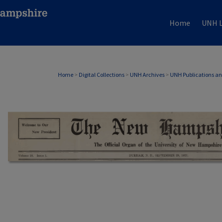
Home
UNH L
Home
>
Digital Collections
>
UNH Archives
>
UNH Publications a