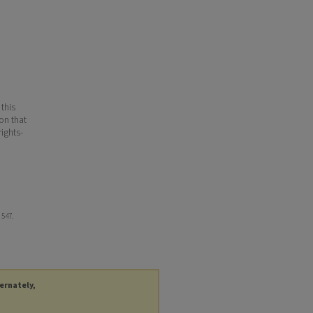
 this
ion that
ights-
. 547.
ternately,