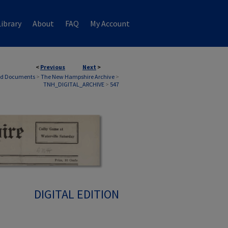
ibrary
About
FAQ
My Account
<
Previous
Next
>
nd Documents
>
The New Hampshire Archive
>
TNH_DIGITAL_ARCHIVE
>
547
DIGITAL EDITION