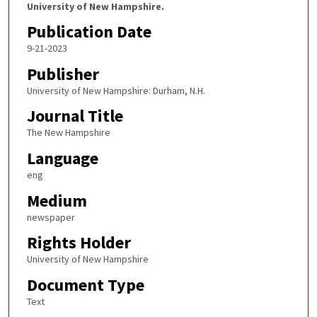
University of New Hampshire.
Publication Date
9-21-2023
Publisher
University of New Hampshire: Durham, N.H.
Journal Title
The New Hampshire
Language
eng
Medium
newspaper
Rights Holder
University of New Hampshire
Document Type
Text