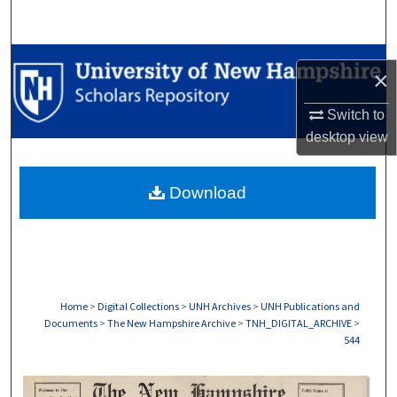
Search
Browse Collections
×
My Account
Switch to
desktop
view
About
Download
Digital Commons Network™
Home
>
Digital Collections
>
UNH Archives
>
UNH Publications and
Documents
>
The New Hampshire Archive
>
TNH_DIGITAL_ARCHIVE
>
544