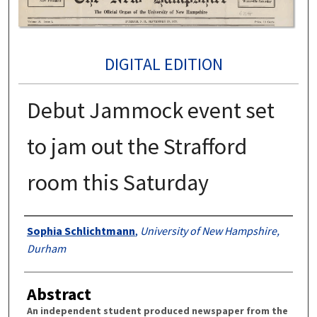
DIGITAL EDITION
Debut Jammock event set
to jam out the Strafford
room this Saturday
Authors
Sophia Schlichtmann
,
University of New Hampshire,
Durham
Abstract
An independent student produced newspaper from the