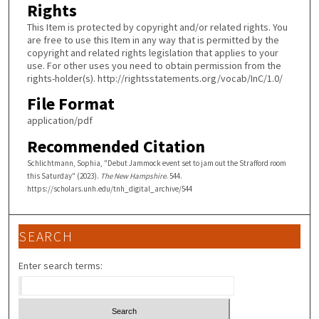
Rights
This Item is protected by copyright and/or related rights. You
are free to use this Item in any way that is permitted by the
copyright and related rights legislation that applies to your
use. For other uses you need to obtain permission from the
rights-holder(s). http://rightsstatements.org/vocab/InC/1.0/
File Format
application/pdf
Recommended Citation
Schlichtmann, Sophia, "Debut Jammock event set to jam out the Strafford room
this Saturday" (2023).
The New Hampshire
. 544.
https://scholars.unh.edu/tnh_digital_archive/544
SEARCH
Enter search terms: