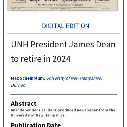
DIGITAL EDITION
UNH President James Dean
to retire in 2024
Authors
Max Scheinblum
,
University of New Hampshire,
Durham
Abstract
An independent student produced newspaper from the
University of New Hampshire.
Publication Date