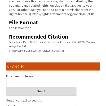
are free to use this Item in any way that is permitted by the
copyright and related rights legislation that applies to your
use. For other uses you need to obtain permission from the
rights-holder(s). http://rightsstatements.org/vocab/InC/1.0/
File Format
application/pdf
Recommended Citation
Scheinblum, Max, "UNH President James Dean to retire in 2024" (2023).
The New
Hampshire
. 534.
https://scholars.unh.edu/tnh_digital_archive/534
SEARCH
Enter search terms:
Select context to search: