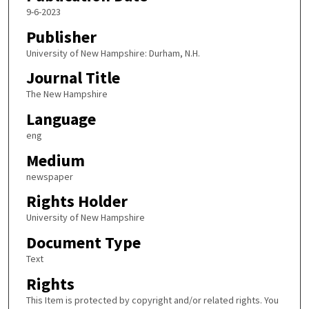
9-6-2023
Publisher
University of New Hampshire: Durham, N.H.
Journal Title
The New Hampshire
Language
eng
Medium
newspaper
Rights Holder
University of New Hampshire
Document Type
Text
Rights
This Item is protected by copyright and/or related rights. You