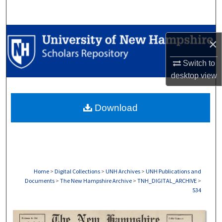
Search
Browse Collections
×
My Account
Switch to
desktop
view
About
Download
Digital Commons Network™
Home
>
Digital Collections
>
UNH Archives
>
UNH Publications and
Documents
>
The New Hampshire Archive
>
TNH_DIGITAL_ARCHIVE
>
534